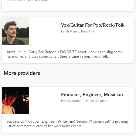
Vox/Guitar For Pop/Rock/Folk
Elijah Mann
, New York
Make Amazing Music
Fund and work on your project through our
Artist behind Carly Rae Jepsen's FAVORITE cover! Looking to sing some
secure platform. Payment is only released when
harmonies and play some guitar. Specializing in pop, rock, folk,
indie/alternative, singer-songwriter, country, and more. Can record remote
work is complete.
or in-person (local) available for rehearsals and shows on the east coast.
Can't wait hear what you're working on, let's have fun with it!
More providers:
Producer, Engineer, Musician
Patrick Jordan
, United Kingdom
Successful Producer, Engineer, Writer and Session Musician with a growing
list of commercial credits for worldwide clients.