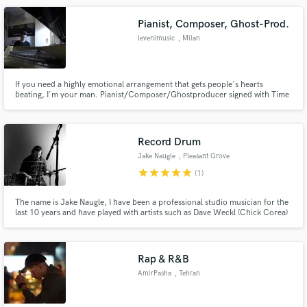
Pianist, Composer, Ghost-Prod.
levenimusic
, Milan
If you need a highly emotional arrangement that gets people's hearts
beating, I'm your man. Pianist/Composer/Ghostproducer signed with Time
Records, Do It Yourself and more, graduated from Conservatory of Naples. I
composed songs for many artists released on Time Records, Armada,
Spinnin' Records, Blanco Y Negro, Sony Music and more...
Record Drum
Jake Naugle
, Pleasant Grove
star
star
star
star
star
(1)
The name is Jake Naugle, I have been a professional studio musician for the
last 10 years and have played with artists such as Dave Weckl (Chick Corea)
Kevin Olsula (Pentatonix) Jeff Coffin (Dave Mathews Band) And many more
awesome artists. I play all styles of music. Have been in latin bands, jazz
bands, rock bands, country bands, you name it.
Rap & R&B
AmirPasha
, Tehran