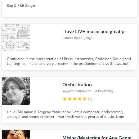
Rap & R&B Singer
I love LIVE music and great pr
Damián Riobó
, Vigo
Graduated in the Interpretation of Brass instruments, Professor, Sound and
Lighting Technician and very creative in the production of Live Shows, both
direct and Livestreams
Orchestration
Yevgeny Yamshanov
, St Petersburg
star
star
star
star
star
(1)
Hello! My name is Yevgeny Yamshanov. I am a composer, orchestrator,
arranger and sound engineer. I work with various genres of music, from
classical composition and composition for films to dance music.
Mixing/Mastering for Any Genre