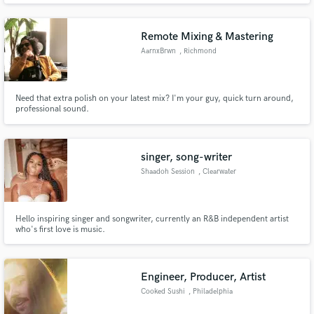
Kehlani, Tory Lanez, Eric Bellinger, Ty Dolla $ign, King Combs and many
more. 15+ years of experience.
Remote Mixing & Mastering
AarnxBrwn
, Richmond
Need that extra polish on your latest mix? I'm your guy, quick turn around,
professional sound.
singer, song-writer
Shaadoh Session
, Clearwater
Hello inspiring singer and songwriter, currently an R&B independent artist
who's first love is music.
Engineer, Producer, Artist
Cooked Sushi
, Philadelphia