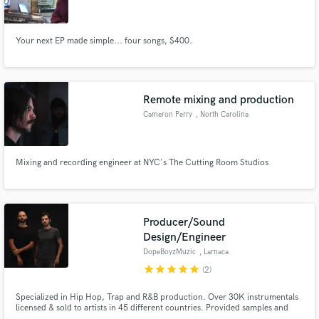
Your next EP made simple... four songs, $400.
Make Amazing Music
Remote mixing and production
Fund and work on your project through our
Cameron Perry
, North Carolina
secure platform. Payment is only released when
work is complete.
Mixing and recording engineer at NYC's The Cutting Room Studios
Producer/Sound
Design/Engineer
DopeBoyzMuzic
, Larnaca
star
star
star
star
star
(2)
Specialized in Hip Hop, Trap and R&B production. Over 30K instrumentals
licensed & sold to artists in 45 different countries. Provided samples and
compositions for Eminem, Jeezy, Russ, Joey Bada$$, H.E.R, Jhené Aiko,