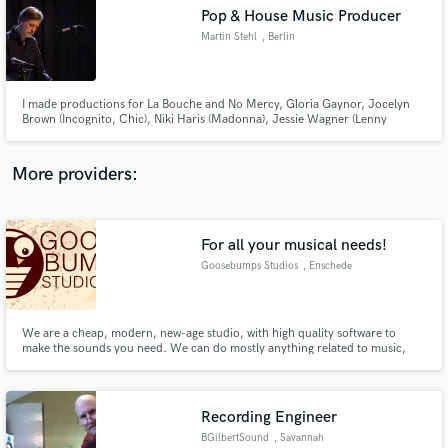
Search by credits or 'sounds like' and check out
Pop & House Music Producer
audio samples and verified reviews of top pros.
Martin Stehl
, Berlin
I made productions for La Bouche and No Mercy, Gloria Gaynor, Jocelyn
Brown (Incognito, Chic), Niki Haris (Madonna), Jessie Wagner (Lenny
Kravitz, Duran Duran), Tania Evans (Culture Beat), Sabrina Johnston,
Spike, Deskee and many more.
More providers:
For all your musical needs!
Get Free Proposals
Goosebumps Studios
, Enschede
Contact pros directly with your project details
and receive handcrafted proposals and budgets
in a flash.
We are a cheap, modern, new-age studio, with high quality software to
make the sounds you need. We can do mostly anything related to music,
from mixing/mastering services to making background music for a game or
movie. Our producers work for +-20,- an hour, so we are able to keep the
price low! Goosebumps Studios, for your musical needs!
Recording Engineer
BGilbertSound
, Savannah