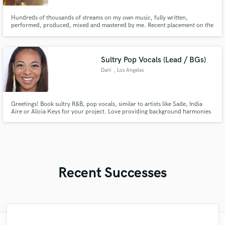
Hundreds of thousands of streams on my own music, fully written,
performed, produced, mixed and mastered by me. Recent placement on the
Spotify "Hyperpop" editorial playlist. 5+ years of experience
producing/engineering.
Sultry Pop Vocals (Lead / BGs)
Dani
, Los Angeles
Greetings! Book sultry R&B, pop vocals, similar to artists like Sade, India
Aire or Alicia Keys for your project. Love providing background harmonies
to enhance any existing songs as well. Now offering Voice Over for
corporate and training videos upon request. Look forward to working
together to bring your vision to life! Thanks! -Dani
Recent Successes