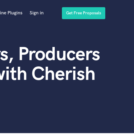
ine Plugins
Sign in
Get Free Proposals
s, Producers
ith Cherish