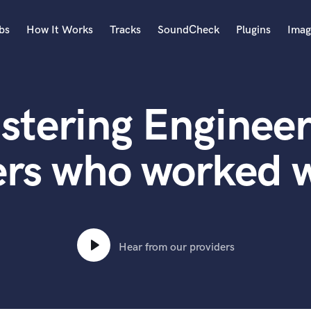
bs
How It Works
Tracks
SoundCheck
Plugins
Imag
A
Accordion
stering Engineer
Acoustic Guitar
B
Bagpipe
ers who worked w
Banjo
Bass Electric
Bass Fretless
Bassoon
Bass Upright
Hear from our providers
Beat Makers
ners
Boom Operator
C
Cello