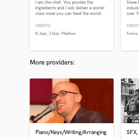
I am the chef. You provide the
Steve 
ingredients and I will deliver a world-
indust
class meal you can feed the world.
over 1
platin
40 Bil
CREDITS:
CREDIT
Gramm
K Jazz
J Gist
Pikahsso
Future
winnin
releas
More providers:
Piano/Keys/Writing/Arranging
SFX, 