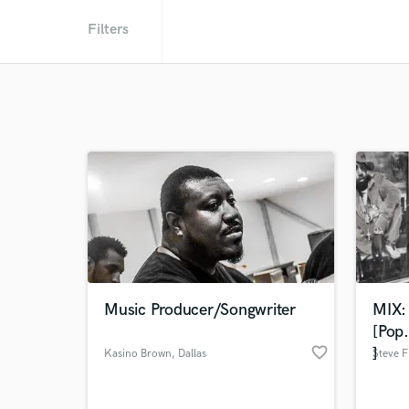
Filters
Music Producer/Songwriter
MIX:
[Pop
favorite_border
]
Kasino Brown
, Dallas
Steve F