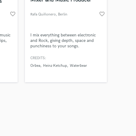
favorite_border
favorite_border
Rafa Quiñonero
, Berlin
Amazing Music
 music
I mix everything between electronic
ips,
and Rock, giving depth, space and
punchiness to your songs.
work on your project
our secure platform.
ar,
CREDITS:
s only released when
iginal
Orbea
Heinz Ketchup
Waterbear
k is complete.
rs," a
a