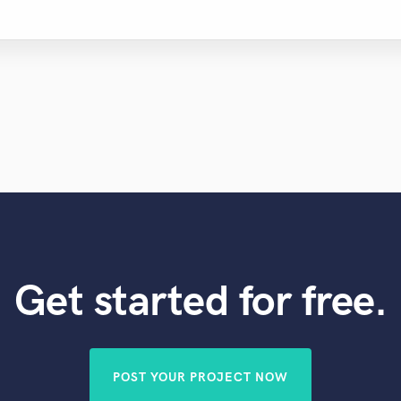
Get started for free.
POST YOUR PROJECT NOW