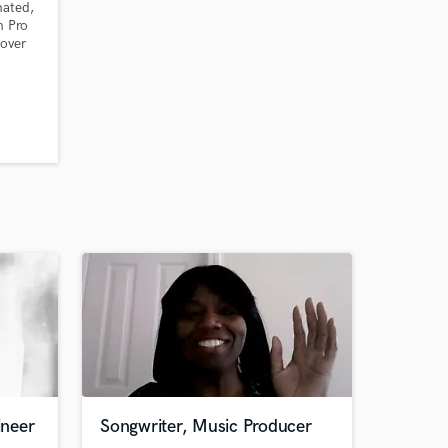
ated,
n Pro
 over
king
nd
ineer
Songwriter, Music Producer