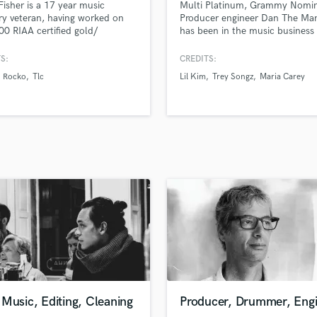
Fisher is a 17 year music
Multi Platinum, Grammy Nomin
H
ry veteran, having worked on
Producer engineer Dan The Ma
Harmonica
00 RIAA certified gold/
has been in the music business
um releases, been a part of over
10 years and has helped to sell
Harp
lboard #1 releases, including 23
millions of records and create
S:
CREDITS:
Horns
y nominated and 5 Grammy
critically acclaimed albums wor
Rocko
Tlc
Lil Kim
Trey Songz
Maria Carey
K
g productions, and over 500
with A list celebrities and grou
es to date.
breaking new artists, major and
Keyboards Synths
independent.
L
Live Drum Tracks
Live Sound
M
Mandolin
Mastering Engineers
Mixing Engineers
O
Oboe
P
Pedal Steel
Percussion
Music, Editing, Cleaning
Producer, Drummer, Eng
Piano