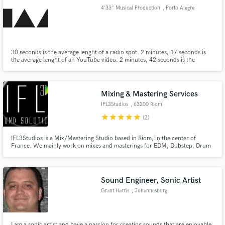
4'33" Musical Production
, Porto Alegre
30 seconds is the average lenght of a radio spot. 2 minutes, 17 seconds is
the average lenght of an YouTube video. 2 minutes, 42 seconds is the
Make Amazing Music
average lenght of a hit song. 4 minutes, 33 seconds is the lenght and title of
the music piece by John Cage, from 1952, showing that you could even
Fund and work on your project through our
make music out of silence.
secure platform. Payment is only released when
Mixing & Mastering Services
work is complete.
IFL3Studios
, 63200 Riom
star
star
star
star
star
(2)
IFL3Studios is a Mix/Mastering Studio based in Riom, in the center of
France. We mainly work on mixes and masterings for EDM, Dubstep, Drum
and bass, Metal and Rock Artists and labels, we also propose original
creations and writing for soundtracks dedicated to short or long movies and
video games...
Sound Engineer, Sonic Artist
Grant Harris
, Johannesburg
I am a sonic artist and have a passion for creating sounds that are enjoyable