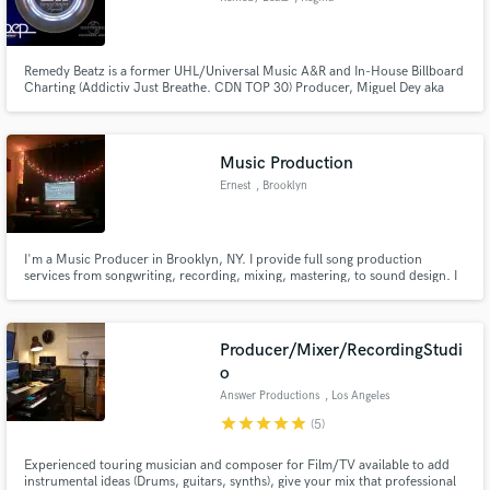
Remedy Beatz is a former UHL/Universal Music A&R and In-House Billboard
Charting (Addictiv Just Breathe. CDN TOP 30) Producer, Miguel Dey aka
Remedy Beatz has worked with major artists such as Addictiv, Kardinal
Offishal, and Lil B. His work has also appeared in the Canadian teenage
drama Renegade Press and various TV commercials.
Music Production
Ernest
, Brooklyn
I'm a Music Producer in Brooklyn, NY. I provide full song production
services from songwriting, recording, mixing, mastering, to sound design. I
collaborate with world class talent to elevate your ideas into professional
sounding productions.
Producer/Mixer/RecordingStudi
o
Answer Productions
, Los Angeles
star
star
star
star
star
(5)
Experienced touring musician and composer for Film/TV available to add
instrumental ideas (Drums, guitars, synths), give your mix that professional