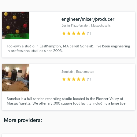
Search by credits or 'sounds like' and check out
audio samples and verified reviews of top pros.
engineer/mixer/producer
Justin Pizzoferrato
, Massachusetts
star
star
star
star
star
(1)
I co-own a studio in Easthampton, MA called Sonelab. I've been engineering
in professional studios since 2003.
Sonelab
, Easthampton
star
star
star
star
star
Get Free Proposals
(1)
Contact pros directly with your project details
and receive handcrafted proposals and budgets
Sonelab is a full service recording studio located in the Pioneer Valley of
in a flash.
Massachusetts. We offer a 3,000 square foot facility including a large live
room, two iso rooms, and one drum room. The studio is owned and
operated by Mark Alan Miller and Justin Pizzoferrato
More providers: