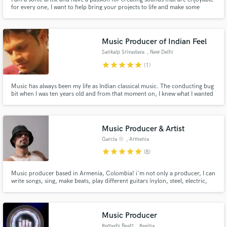
for every one, I want to help bring your projects to life and make some
magic with you.
Music Producer of Indian Feel
Sankalp Srivastava
, New Delhi
star
star
star
star
star
(1)
Music has always been my life as Indian classical music. The conducting bug
bit when I was ten years old and from that moment on, I knew what I wanted
to be. Today, there isn't a day of my life when I am not grateful for being
able to pursue my dream and do what I've always wanted.
www.sankalpmusic.com
Music Producer & Artist
García ☉
, Armenia
star
star
star
star
star
(8)
Music producer based in Armenia, Colombia! i'm not only a producer, I can
write songs, sing, make beats, play different guitars (nylon, steel, electric,
ukulele, cuatro, bass etc..), minor percussions, I'm good when it comes to
music. i love searching for a sound with unique spirit in every single project i
work for!
Music Producer
Remedy Beatz
, Regina