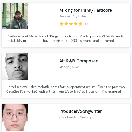
Mixing for Punk/Hardcore
Brendon C.
, Tbilisi
star
star
star
star
star
(1)
Producer and Mixer for all things rock - from indie to punk and hardcore to
metal. My productions have received 75,000+ streams and garnered
2,500+ monthly listeners on Spotify. I’ve worked with bands from all over
the world, producing high-quality tracks from hi-fi studios to bedrooms and
basements. Get in touch, and we’ll make some magic!
Alt R&B Composer
Moody
, Texas
I produce exclusive melodic beats for independent artists. Over the past two
decades I’ve worked with artists from LA to NYC to Houston. Professional
Producer/Songwriter
Clark Novels
, Zhejiang