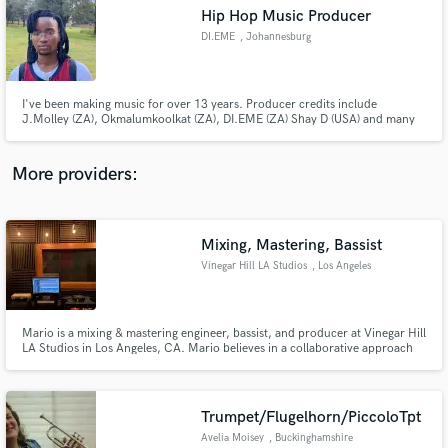
Hip Hop Music Producer
audio samples and verified reviews of top pros.
DI.EME
, Johannesburg
I've been making music for over 13 years. Producer credits include
J.Molley (ZA), Okmalumkoolkat (ZA), DI.EME (ZA) Shay D (USA) and many
more. I make Alternative, R&B, HipHop, Trap and more. I'm Pro Tools
Certified (Music Operator). My strong attributes are mixing and making
beats
More providers:
Mixing, Mastering, Bassist
Get Free Proposals
Vinegar Hill LA Studios
, Los Angeles
Contact pros directly with your project details
and receive handcrafted proposals and budgets
in a flash.
Mario is a mixing & mastering engineer, bassist, and producer at Vinegar Hill
LA Studios in Los Angeles, CA. Mario believes in a collaborative approach
to his work that respects and maintains the artist's creative vision while
using some of the best software and outboard equipment at his studio.
Examples of Mario's work: www.mariodilevamusic.com
Trumpet/Flugelhorn/PiccoloTpt
Avelia Moisey
, Buckinghamshire