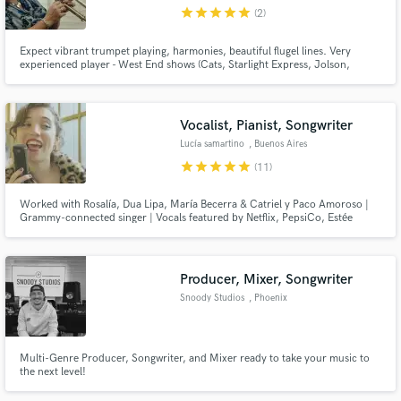
star
star
star
star
star
(2)
Expect vibrant trumpet playing, harmonies, beautiful flugel lines. Very
experienced player - West End shows (Cats, Starlight Express, Jolson,
Oliver); tours (Marti Webb, Jane McDonald); multiple recordings; genres
from classical to jazz, via funk, Latin, soca, African, pop ...
Make Amazing Music
Vocalist, Pianist, Songwriter
Fund and work on your project through our
Lucía samartino
, Buenos Aires
secure platform. Payment is only released when
star
star
star
star
star
(11)
work is complete.
Worked with Rosalía, Dua Lipa, María Becerra & Catriel y Paco Amoroso |
Grammy-connected singer | Vocals featured by Netflix, PepsiCo, Estée
Lauder & Samsung | Versatile expert vocalist known for delivering soulful,
versatile vocals that elevate every project — from commercial campaigns to
major label releases.
Producer, Mixer, Songwriter
Snoody Studios
, Phoenix
Multi-Genre Producer, Songwriter, and Mixer ready to take your music to
the next level!