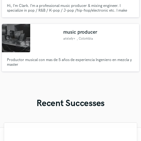
Hi, I’m Clark. I’m a professional music producer & mixing engineer. I
specialize in pop / R&B / K-pop / J-pop /hip-hop/electronic etc. I make
modern, clean, radio-ready music with strong attention to detail. Let’s work
together and bring your sound to life!
music producer
anxiety+
, Colombia
Productor musical con mas de 5 años de experiencia Ingeniero en mezcla y
master
Recent Successes
"YOU ARE PERFECTION. YOU BRING ALL
"Recently got my EP mastered by Nate. I
"Brandon did an outstanding job on lead
"Chad dope as hell can make your song
"So awesome and easy to work with!! I