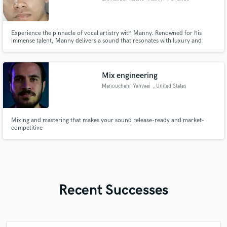
Experience the pinnacle of vocal artistry with Manny. Renowned for his
immense talent, Manny delivers a sound that resonates with luxury and
Latin.
Mix engineering
Manouchehr Yahyaei
, United States
Mixing and mastering that makes your sound release-ready and market-
competitive
Recent Successes