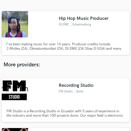
Search by credits or 'sounds like' and check out
audio samples and verified reviews of top pros.
Hip Hop Music Producer
DI.EME
, Johannesburg
I've been making music for over 13 years. Producer credits include
J.Molley (ZA), Okmalumkoolkat (ZA), DI.EME (ZA) Shay D (USA) and many
more. I make Alternative, R&B, HipHop, Trap and more. I'm Pro Tools
Certified (Music Operator). My strong attributes are mixing and making
beats
More providers:
Get Free Proposals
Contact pros directly with your project details
Recording Studio
and receive handcrafted proposals and budgets
FM Studio
, Quito
in a flash.
FM Studio is a Recording Studio in Ecuador with 5 years of experience in
the industry and more than 100 projects done. Our major field is electronic
music and synthesis and any kind of fusion between electronic music and
instrumental music. Our acoustics were totally designed by an acoustic
engineer, and we count with good equipment and staff.