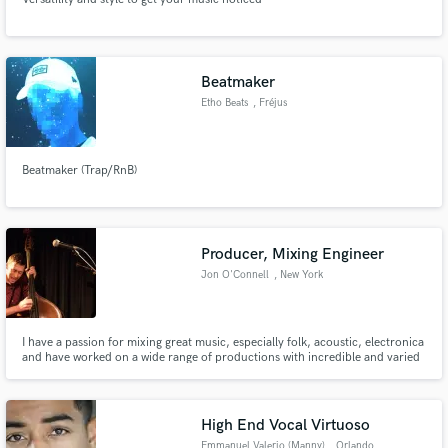
Beatmaker
Etho Beats
, Fréjus
Beatmaker (Trap/RnB)
Producer, Mixing Engineer
Jon O'Connell
, New York
I have a passion for mixing great music, especially folk, acoustic, electronica
and have worked on a wide range of productions with incredible and varied
artists.
High End Vocal Virtuoso
Emmanuel Valerio (Manny)
, Orlando