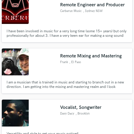
Remote Engineer and Producer
Cerberux Music
, Sydney NSW
I have been involved in music for a very long time (some 15+ years) but only
Make Amazing Music
professionally for about 3. I have a very keen ear for making a song sound
the best it possibly can. I am multi-genre knowledgeable, with slightly more
experience in Hip-Hop/Rap, but nevertheless I can work with ANY genre
Fund and work on your project through our
and would love the opportunity to.
secure platform. Payment is only released when
Remote Mixing and Mastering
work is complete.
Frank
, El Paso
I am a musician that is trained in music and starting to branch out in a new
direction. I am getting into the mixing and mastering realm and I look
forward to working with you.
Vocalist, Songwriter
Davy Dacy
, Brooklyn
Versatility and style to get your music noticed