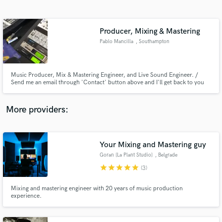
Search by credits or 'sounds like' and check out
audio samples and verified reviews of top pros.
Producer, Mixing & Mastering
Pablo Mancilla
, Southampton
Music Producer, Mix & Mastering Engineer, and Live Sound Engineer. /
Send me an email through 'Contact' button above and I'll get back to you
asap. / Based in Southampton (UK) // Working remotely.
More providers:
Get Free Proposals
Contact pros directly with your project details
Your Mixing and Mastering guy
and receive handcrafted proposals and budgets
Goran [La Plant Studio]
, Belgrade
in a flash.
star
star
star
star
star
(3)
Mixing and mastering engineer with 20 years of music production
experience.