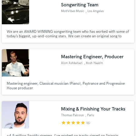
Songwriting Team
MotiVibes Music
, Los Angeles
We are an AWARD WINNING songwriting team who has worked with some of
Make Amazing Music
today’s biggest, up-and-coming stars. We can create an original song to
showcase you as an artist, or a fully broadcast ready song to enhance your
visual project.
Fund and work on your project through our
secure platform. Payment is only released when
Mastering Engineer, Producer
work is complete.
Alon Ashkenazi
, Rosh Haayin
Mastering engineer, Classical musician (Piano), Psytrance and Progressive
House producer
Mixing & Finishing Your Tracks
Thomas Palcoux
, Paris
star
star
star
star
star
(6)
+4,5 million Spotify streams. I've worked on tracks signed on Spinnin