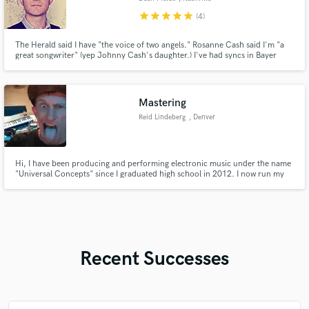
star
star
star
star
star
(4)
The Herald said I have "the voice of two angels." Rosanne Cash said I'm "a
great songwriter" (yep Johnny Cash's daughter.) I've had syncs in Bayer
commercials, ABC & MTV shows. My songs have been recorded by Lori
McKenna, performed by Billy Currington, & produced by Garth Brooks.
Mastering
Reid Lindeberg
, Denver
Hi, I have been producing and performing electronic music under the name
"Universal Concepts" since I graduated high school in 2012. I now run my
record label "Universal Concepts Music" representing myself and other
artists in the Denver area. I offer quality mastering at affordable prices.
Recent Successes