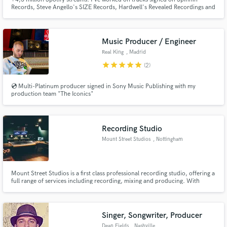
Records, Steve Angello's SIZE Records, Hardwell's Revealed Recordings and
much more. My music has been played by Tiesto, Steve Angello, Axwell,
Dada Life, Tujamo & Nicky Romero!!
Music Producer / Engineer
Real King
, Madrid
star
star
star
star
star
(2)
💿 Multi-Platinum producer signed in Sony Music Publishing with my
production team "The Iconics"
Recording Studio
Mount Street Studios
, Nottingham
Mount Street Studios is a first class professional recording studio, offering a
full range of services including recording, mixing and producing. With
beautiful, warm, rare analogue gear and a fast turnaround from industry
professionals for an affordable price, Mount Street Studios is the place to
get your music sounding first class.
Singer, Songwriter, Producer
Dean Fields
, Nashville