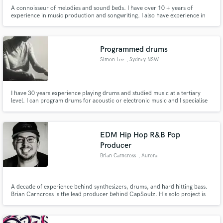
A connoisseur of melodies and sound beds. I have over 10 + years of
experience in music production and songwriting. I also have experience in
audio engineering.
Programmed drums
Simon Lee
, Sydney NSW
I have 30 years experience playing drums and studied music at a tertiary
level. I can program drums for acoustic or electronic music and I specialise
in rock, pop and indie styles.
EDM Hip Hop R&B Pop
Producer
Brian Carncross
, Aurora
A decade of experience behind synthesizers, drums, and hard hitting bass.
Brian Carncross is the lead producer behind CapSoulz. His solo project is
Oracle Ball. He has experience producing in a variety of genres from all
genres of Electronic Dance Music, Hip Hop, Soundtrack, Hybrid, R&B, and
the list goes on.