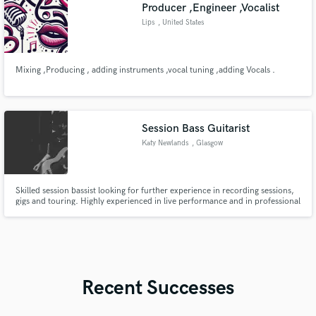
Producer ,Engineer ,Vocalist
Lips
, United States
Mixing ,Producing , adding instruments ,vocal tuning ,adding Vocals .
Session Bass Guitarist
Katy Newlands
, Glasgow
Skilled session bassist looking for further experience in recording sessions,
gigs and touring. Highly experienced in live performance and in professional
recording sessions.
Recent Successes