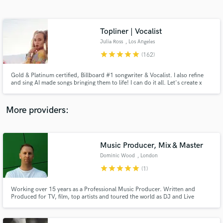
Search by credits or 'sounds like' and check out
audio samples and verified reviews of top pros.
Topliner | Vocalist
Julia Ross
, Los Angeles
star
star
star
star
star
(162)
Gold & Platinum certified, Billboard #1 songwriter & Vocalist. I also refine
and sing AI made songs bringing them to life! I can do it all. Let's create x
More providers:
Get Free Proposals
Music Producer, Mix & Master
Contact pros directly with your project details
and receive handcrafted proposals and budgets
Dominic Wood
, London
in a flash.
star
star
star
star
star
(1)
Working over 15 years as a Professional Music Producer. Written and
Produced for TV, film, top artists and toured the world as DJ and Live
Electronic Band.