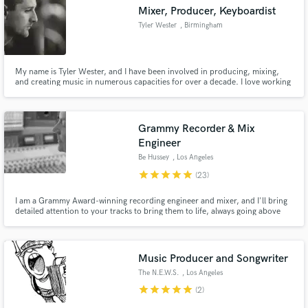
Mixer, Producer, Keyboardist
Tyler Wester
, Birmingham
My name is Tyler Wester, and I have been involved in producing, mixing,
Make Amazing Music
and creating music in numerous capacities for over a decade. I love working
with people to create streaming ready products that are competitive,
creative, and compelling. I would love to collaborate with you and help you
Fund and work on your project through our
bring your vision to life.
secure platform. Payment is only released when
Grammy Recorder & Mix
work is complete.
Engineer
Be Hussey
, Los Angeles
star
star
star
star
star
(23)
I am a Grammy Award-winning recording engineer and mixer, and I'll bring
detailed attention to your tracks to bring them to life, always going above
and beyond to make sure everyone is absolutely stoked with the result.
Music Producer and Songwriter
The N.E.W.S.
, Los Angeles
star
star
star
star
star
(2)