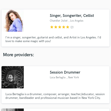
Search by credits or 'sounds like' and check out
audio samples and verified reviews of top pros.
Singer, Songwriter, Cellist
Chandler Juliet
, Los Angeles
star
star
star
star
star
(2)
I'm a singer, songwriter, guitarist and cellist, and Artist in Los Angeles. I'd
love to make some magic with you!
More providers:
Get Free Proposals
Session Drummer
Contact pros directly with your project details
and receive handcrafted proposals and budgets
Luca Bertaglia
, New York
in a flash.
Luca Bertaglia is a drummer, composer, arranger, teacher/educator, session
drummer, bandleader and professional musician based in New York City.
His national and international experience provides him the ability to play a
wide variety of styles, and the knowledge of recording in a studio situation
and also the skill to use hybrid drums.