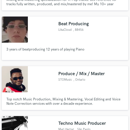
tracks fully written, produced, and mix/mastered by me! My 10+ year
experience producing/mixing helps me figure out how to carve out space for
each element and making sure that there is both clarity and dynamics in
your mix/master. Now offering limited production services.
Beat Producing
LikaCloud
, 88456
Ingoldingen
3 years of beatproducing 12 years of playing Piano
Produce / Mix / Master
STOMusic
, Ontario
Top notch Music Production, Mixing & Mastering, Vocal Editing and Voice
Note Correction services with over a decade experience.
Techno Music Producer
Mari Herzer
, São Paulo