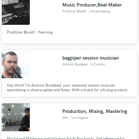
Music Producer,Beat Maker
ProdUcer BlvckK
, Johannesburg
ProdUcer BlvckK - Yearning
Make Amazing Music
Fund and work on your project through our
secure platform. Payment is only released when
bagpiper session musician
work is complete.
Antonio Bustabad
, A Coruña
Hey there! I'm Antonio Bustabad, your seasoned session musician
specializing in diverse gaitas and flutes. With a knack for infusing projects
with a distinctive style, I'm here to add that special touch to your music.
Production, Mixing, Mastering
Will
, Los Angeles
Mixing and Mastering specialization for K-Pop tracks. See reference for