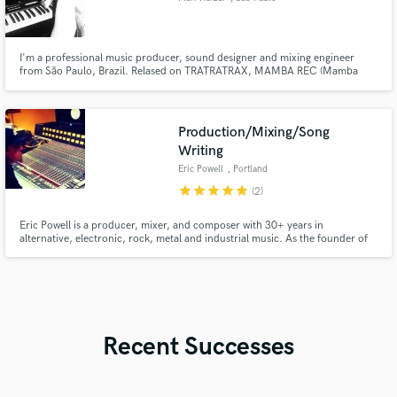
I'm a professional music producer, sound designer and mixing engineer
from São Paulo, Brazil. Relased on TRATRATRAX, MAMBA REC (Mamba
Negra) and others.
Production/Mixing/Song
Writing
Eric Powell
, Portland
star
star
star
star
star
(2)
Eric Powell is a producer, mixer, and composer with 30+ years in
alternative, electronic, rock, metal and industrial music. As the founder of
the lenfendary band 16volt, he's worked alongside collaborators from Nine
Inch Nails, Ministry, and Skinny Puppy, charted #1 on Rolling Stone, and
synced music to Lionsgate, MGM, HBO, MTV, CBS, ABC, and Sony.
Recent Successes