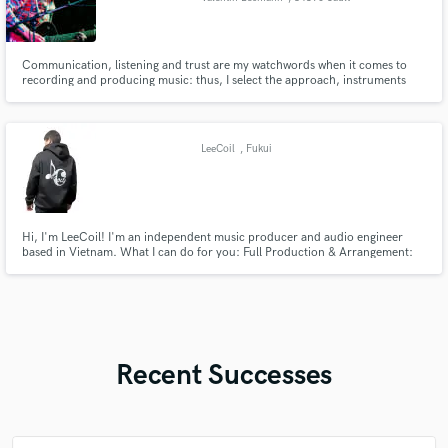
Communication, listening and trust are my watchwords when it comes to
recording and producing music: thus, I select the approach, instruments
and tools best suited to the requirements of each artist and projects,
without preconceived ideas, with the skills and flexibility necessary to make
the music shine whatever its style or aesthetic.
LeeCoil
, Fukui
Hi, I'm LeeCoil! I'm an independent music producer and audio engineer
based in Vietnam. What I can do for you: Full Production & Arrangement:
EDM, Pop, Chill, and Anime-style tracks. Professional Mixing & Mastering:
Punchy, clear, and industry-standard audio for Spotify, Apple Music, etc.
Remixing: Giving your original song a fresh, new vibe.
Recent Successes