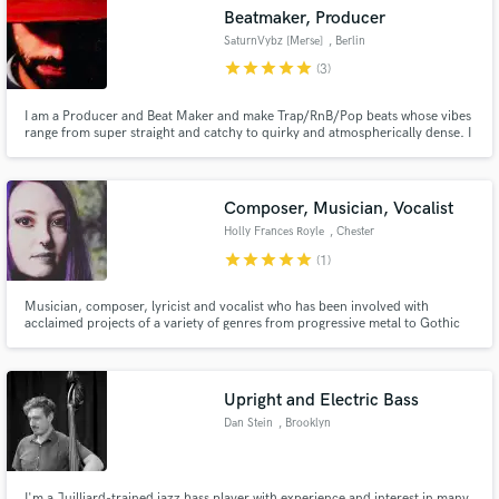
Beatmaker, Producer
SaturnVybz [Merse]
, Berlin
star
star
star
star
star
(3)
I am a Producer and Beat Maker and make Trap/RnB/Pop beats whose vibes
Make Amazing Music
range from super straight and catchy to quirky and atmospherically dense. I
also work with the Jazzanova Band as a Trombonist and Producer/Arranger.
Fund and work on your project through our
secure platform. Payment is only released when
Composer, Musician, Vocalist
work is complete.
Holly Frances Royle
, Chester
star
star
star
star
star
(1)
Musician, composer, lyricist and vocalist who has been involved with
acclaimed projects of a variety of genres from progressive metal to Gothic
electronic.
Upright and Electric Bass
Dan Stein
, Brooklyn
I'm a Juilliard-trained jazz bass player with experience and interest in many