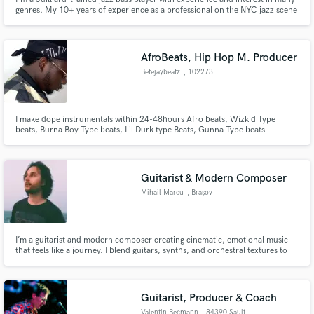
genres. My 10+ years of experience as a professional on the NYC jazz scene
has taught me to handle pretty much any music that's thrown my way, and
to bring my own voice and creativity to any project. I aim to serve the music,
however simple or complex.
AfroBeats, Hip Hop M. Producer
Betejaybeatz
, 102273
I make dope instrumentals within 24-48hours Afro beats, Wizkid Type
beats, Burna Boy Type beats, Lil Durk type Beats, Gunna Type beats
Guitarist & Modern Composer
Mihail Marcu
, Brașov
I’m a guitarist and modern composer creating cinematic, emotional music
that feels like a journey. I blend guitars, synths, and orchestral textures to
craft immersive, story-driven soundscapes — from intimate themes to big,
movie-like climaxes.
Guitarist, Producer & Coach
Valentin Becmann
, 84390 Sault