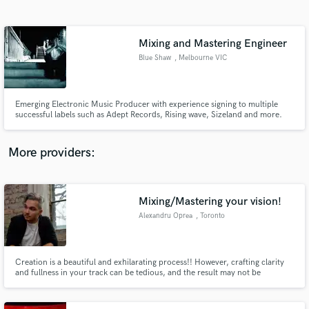
Search by credits or 'sounds like' and check out
audio samples and verified reviews of top pros.
Mixing and Mastering Engineer
Blue Shaw
, Melbourne VIC
Emerging Electronic Music Producer with experience signing to multiple
successful labels such as Adept Records, Rising wave, Sizeland and more.
Specialist in Bass music but with a firm understanding of other genres of
music. dedicated to helping new music producers on there journey to
success in the industry. Also willing to give detailed feedback.
More providers:
Get Free Proposals
Contact pros directly with your project details
Mixing/Mastering your vision!
and receive handcrafted proposals and budgets
Alexandru Oprea
, Toronto
in a flash.
Creation is a beautiful and exhilarating process!! However, crafting clarity
and fullness in your track can be tedious, and the result may not be
reflective of your vision. I am here to facilitate your ideas and tracks to
flourish as you have imagined them.