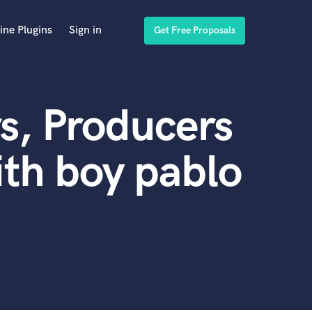
ine Plugins
Sign in
Get Free Proposals
s, Producers
th boy pablo