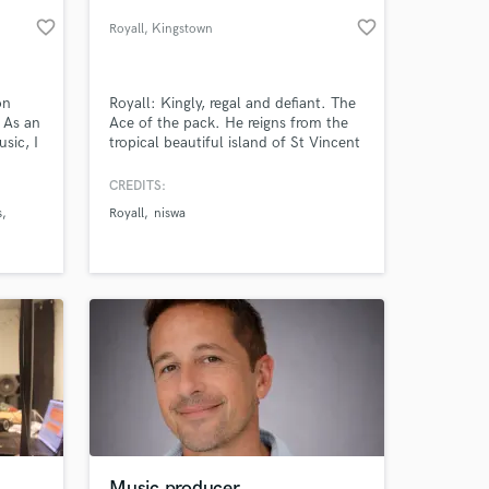
favorite_border
favorite_border
Royall
, Kingstown
on
Royall: Kingly, regal and defiant. The
 As an
Ace of the pack. He reigns from the
sic, I
tropical beautiful island of St Vincent
cluding
and Grenadines, known for it’s sweet
and am
music of calypso and soca; steel pan
CREDITS:
dio
and mass playing. A culture
s
Royall
niswa
, CA).
intertwined with the rich history of
 at your
African and Indian music fused during
the colonial past of the people from
the Caribbean. A true
Music producer