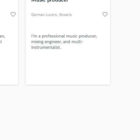
favorite_border
favorite_border
German Lucero
, Rosario
Amazing Music
an,
I’m a professional music producer,
l
mixing engineer, and multi-
instrumentalist.
work on your project
our secure platform.
s only released when
k is complete.