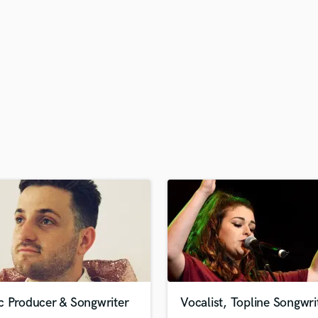
H
Harmonica
Harp
Horns
K
Keyboards Synths
L
Live Drum Tracks
Live Sound
M
Mandolin
Mastering Engineers
Mixing Engineers
O
Oboe
P
Pedal Steel
Percussion
c Producer & Songwriter
Vocalist, Topline Songwri
Piano