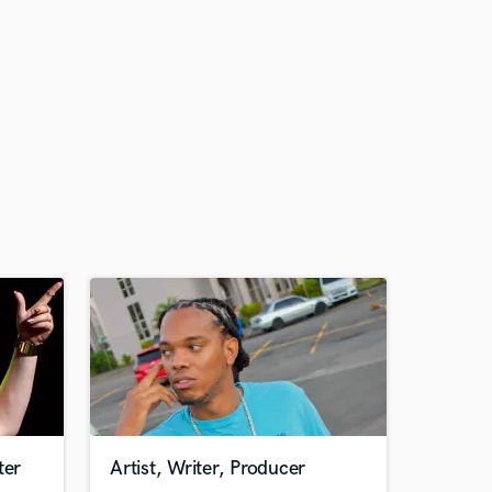
ter
Artist, Writer, Producer