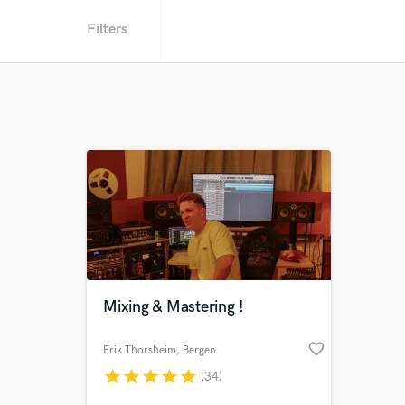
Filters
Mixing & Mastering !
favorite_border
Erik Thorsheim
, Bergen
star
star
star
star
star
(34)