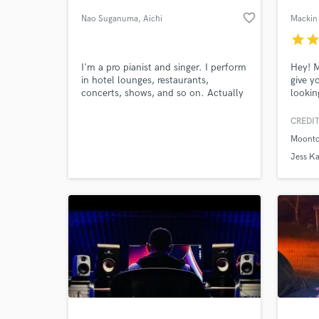
favorite_border
Nao Suganuma
, Aichi
Mackin 
Prefecture
star
sta
I'm a pro pianist and singer. I perform
Hey! 
in hotel lounges, restaurants,
give y
concerts, shows, and so on. Actually
lookin
I play the piano, guitar, bass, drums,
indie 
in pro-quality. So I can make backing
the ne
CREDIT
tracks, vocal tracks, all by myself.
want a
Moonto
doesn'
World-c
What c
I'm yo
Jess Ka
get wh
I'm yo
Tell us
Need hel