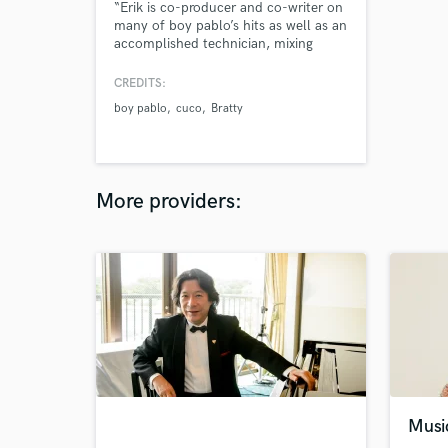
“Erik is co-producer and co-writer on
many of boy pablo’s hits as well as an
accomplished technician, mixing
engineer and mastering engineer. He
is one of the most important parts of
CREDITS:
the 777 studio team. He is also one
boy pablo
cuco
Bratty
of the nicest guys you could hope to
meet.” -from 777music
More providers:
Musi