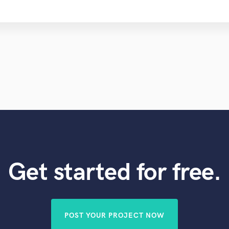
Get started for free.
POST YOUR PROJECT NOW