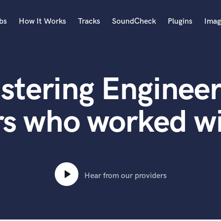
bs
How It Works
Tracks
SoundCheck
Plugins
Imag
A
Accordion
stering Engineer
Acoustic Guitar
B
Bagpipe
rs who worked wi
Banjo
Bass Electric
Bass Fretless
Bassoon
Bass Upright
Hear from our providers
Beat Makers
ners
Boom Operator
C
Cello