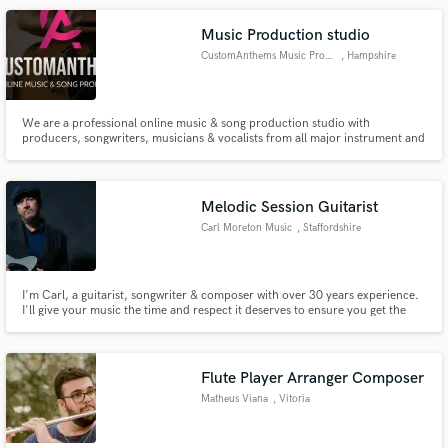
Music Production studio
CustomAnthems Music Production
, Hampshire
We are a professional online music & song production studio with
producers, songwriters, musicians & vocalists from all major instrument and
electronic genres of music. We've written and produced thousands of songs
to independent and small label artists, and produced countless songs for
songwriters, TV adverts, radio jingles and more.
Melodic Session Guitarist
Carl Moreton Music
, Staffordshire
I'm Carl, a guitarist, songwriter & composer with over 30 years experience.
I'll give your music the time and respect it deserves to ensure you get the
VERY best guitar parts for your track or song
Flute Player Arranger Composer
Matheus Viana
, Vitoria