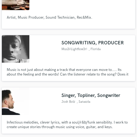
Artist, Music Producer, Sound Technician, Rec&Mix.
Make Amazing Music
SONGWRITING, PRODUCER
Fund and work on your project through our
Mus3i(Lightflow3r)
, Florida
secure platform. Payment is only released when
work is complete.
Music is not just about making a track that everyone can move to.... Its
about the feeling and the words! Can the listener relate to the song? Does it
make them happy? Sad? Can they feel the meaning of the song from your
voice?
Singer, Topliner, Songwriter
Josh Botz
, Sarasota
Infectious melodies, clever lyrics, with a soul/r&b/funk sensibility. I work to
create unique stories through music using voice, guitar, and keys.