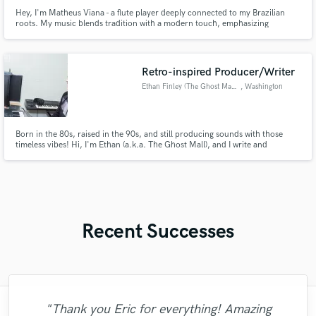
Hey, I'm Matheus Viana - a flute player deeply connected to my Brazilian
roots. My music blends tradition with a modern touch, emphasizing
improvisation. Let me join you in exploring the rhythmic richness of your
project. Let's create something authentic and extraordinary together!
Retro-inspired Producer/Writer
Ethan Finley (The Ghost Mall)
, Washington
Born in the 80s, raised in the 90s, and still producing sounds with those
timeless vibes! Hi, I'm Ethan (a.k.a. The Ghost Mall), and I write and
produce pop songs and soundtrack-style instrumentals with a retro glow!
I've worked with artists worldwide to bring a nostalgic feel to their original
songs and multimedia projects. Let's connect!
Recent Successes
"Thank you Eric for everything! Amazing
"I had an amazing experience working on
"Benny is the REAL DEAL. If you want a
"I have been blessed to work with some