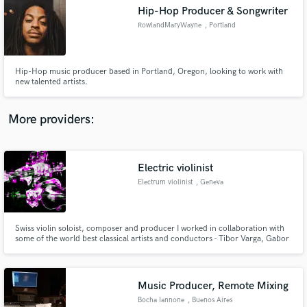
Hip-Hop Producer & Songwriter
audio samples and verified reviews of top pros.
RowlandMaryWayne
, Portland
Hip-Hop music producer based in Portland, Oregon, looking to work with
new talented artists.
More providers:
Electric violinist
Get Free Proposals
Electrum violinist
, Geneva
Contact pros directly with your project details
and receive handcrafted proposals and budgets
in a flash.
Swiss violin soloist, composer and producer I worked in collaboration with
some of the world best classical artists and conductors - Tibor Varga, Gabor
Takacs Nagy, etc, labels - Deutsche Grammophon, etc. and I recorded few
albums with Sky76 - Independent Music Awards 2020 winner. I also work
with A. Kacinari and M. Streccioni - Oscar price winner.
Music Producer, Remote Mixing
Bocha Iannone
, Buenos Aires