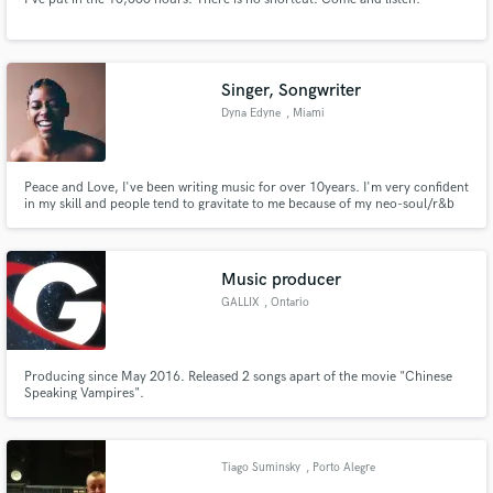
Singer, Songwriter
Dyna Edyne
, Miami
Peace and Love, I've been writing music for over 10years. I'm very confident
in my skill and people tend to gravitate to me because of my neo-soul/r&b
niche sound. I've recently been featured on music publishing site Artlist's
commercial featuring my EP "Branches" being one of the top selling in the
first 2months of releasing it.
Music producer
GALLIX
, Ontario
Producing since May 2016. Released 2 songs apart of the movie "Chinese
Speaking Vampires".
Tiago Suminsky
, Porto Alegre