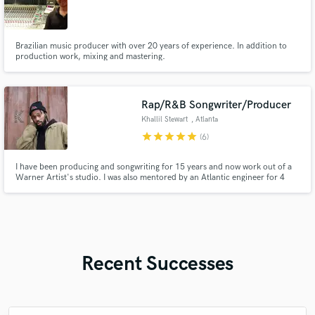
Brazilian music producer with over 20 years of experience. In addition to
production work, mixing and mastering.
Rap/R&B Songwriter/Producer
Khallil Stewart
, Atlanta
star
star
star
star
star
(6)
I have been producing and songwriting for 15 years and now work out of a
Warner Artist's studio. I was also mentored by an Atlantic engineer for 4
years. I specialize in writing/producing for these three genres: Rap, R&B and
Pop. I can deliver whatever is needed in timely fashion.
Recent Successes