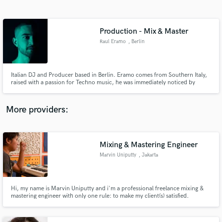
Search by credits or 'sounds like' and check out
audio samples and verified reviews of top pros.
Production - Mix & Master
Raul Eramo
, Berlin
Italian DJ and Producer based in Berlin. Eramo comes from Southern Italy,
raised with a passion for Techno music, he was immediately noticed by
group of events so that he became one of the Resident DJs of his area. Able
to play the decks in clubs such as "Sound Department" and many others.
More providers:
Get Free Proposals
Contact pros directly with your project details
Mixing & Mastering Engineer
and receive handcrafted proposals and budgets
Marvin Uniputty
, Jakarta
in a flash.
Hi, my name is Marvin Uniputty and i'm a professional freelance mixing &
mastering engineer with only one rule: to make my client(s) satisfied.