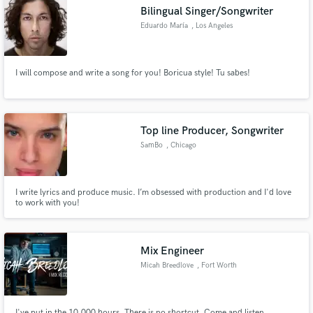
Bilingual Singer/Songwriter
Eduardo María
, Los Angeles
I will compose and write a song for you! Boricua style! Tu sabes!
Make Amazing Music
Fund and work on your project through our
secure platform. Payment is only released when
Top line Producer, Songwriter
work is complete.
SamBo
, Chicago
I write lyrics and produce music. I’m obsessed with production and I'd love
to work with you!
Mix Engineer
Micah Breedlove
, Fort Worth
I've put in the 10,000 hours. There is no shortcut. Come and listen.