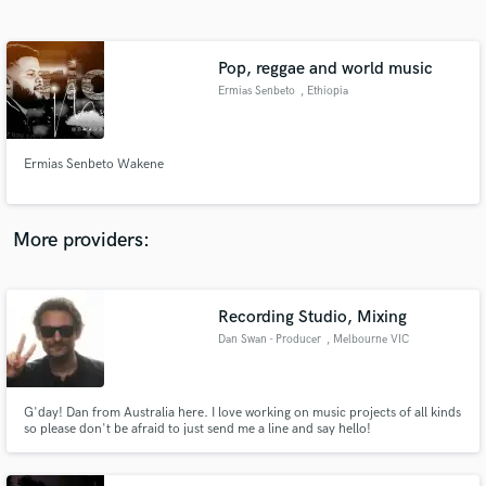
Search by credits or 'sounds like' and check out
audio samples and verified reviews of top pros.
Pop, reggae and world music
Ermias Senbeto
, Ethiopia
Ermias Senbeto Wakene
More providers:
Get Free Proposals
Recording Studio, Mixing
Contact pros directly with your project details
and receive handcrafted proposals and budgets
Dan Swan - Producer
, Melbourne VIC
in a flash.
G'day! Dan from Australia here. I love working on music projects of all kinds
so please don't be afraid to just send me a line and say hello!