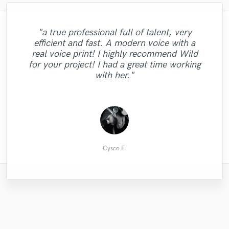
"a true professional full of talent, very
efficient and fast. A modern voice with a
"Fast and excellent communication.
"Always professional and exceeds my
real voice print! I highly recommend Wild
Thanks again for doing this quick job for
"Wonderful piano playing. As always!"
expectations. Great job again!"
for your project! I had a great time working
me :)"
with her."
Micha D.
River S.
Phil P.
Cysco F.