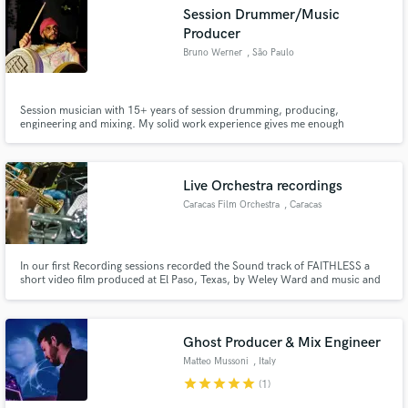
Session Drummer/Music
Producer
Bruno Werner
, São Paulo
Make Amazing Music
Session musician with 15+ years of session drumming, producing,
engineering and mixing. My solid work experience gives me enough
confidence and maturity for all sorts of gigs.
Fund and work on your project through our
secure platform. Payment is only released when
work is complete.
Live Orchestra recordings
Caracas Film Orchestra
, Caracas
In our first Recording sessions recorded the Sound track of FAITHLESS a
short video film produced at El Paso, Texas, by Weley Ward and music and
orchestration by Enrique Ponce. We also recorded the main theme for
Rachun Digital Production a Thailand Fil Producer
Ghost Producer & Mix Engineer
Matteo Mussoni
, Italy
star
star
star
star
star
(1)