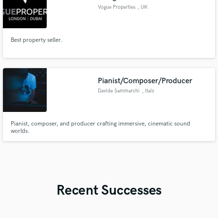
Vogue Properties
, UK
Best property seller.
Pianist/Composer/Producer
Davide Sammarchi
, Italy
Pianist, composer, and producer crafting immersive, cinematic sound
worlds.
Recent Successes