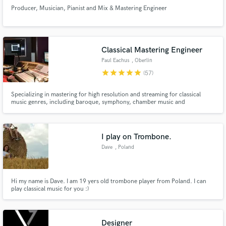
Producer, Musician, Pianist and Mix & Mastering Engineer
Classical Mastering Engineer
Paul Eachus
, Oberlin
star
star
star
star
star
(57)
Specializing in mastering for high resolution and streaming for classical
music genres, including baroque, symphony, chamber music and
contemporary music.
I play on Trombone.
Dave
, Poland
Hi my name is Dave. I am 19 yers old trombone player from Poland. I can
play classical music for you :)
Designer