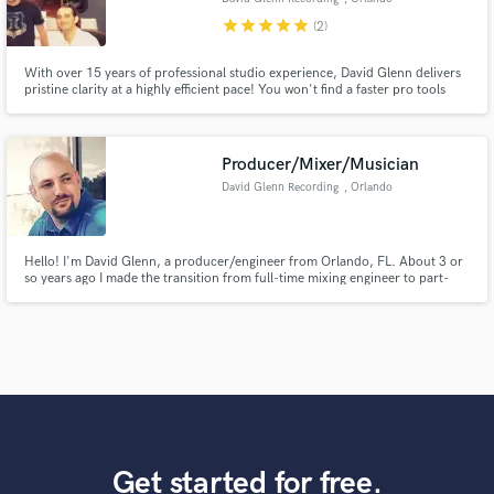
star
star
star
star
star
(2)
With over 15 years of professional studio experience, David Glenn delivers
pristine clarity at a highly efficient pace! You won't find a faster pro tools
mixing engineer with better ears. Hear for yourself at:
www.davidglennrecording.com
Producer/Mixer/Musician
David Glenn Recording
, Orlando
Hello! I'm David Glenn, a producer/engineer from Orlando, FL. About 3 or
so years ago I made the transition from full-time mixing engineer to part-
time YouTube teacher and have found success teaching others how to make
great sounding music. I'm often hiring musicians to collaborate with and
also seeking musicians to feature on YouTube.
Get started for free.