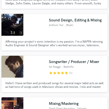
Sledge, John Oates, Lauren Daigle, and many others. From smooth, funky
trumpet stacks and solos to blistering 5 piece horn sections and even full big
band horn arrangements, I take pride in delivering pristine quality tracks
and will work with you to realize your artistic vision.
Sound Design, Editing & Mixing
Make Amazing Music
Anthony Turi
, Miami
Fund and work on your project through our
secure platform. Payment is only released when
work is complete.
Affirming your project's sonic intention is my passion. I'm a NAPPA-winning
Audio Engineer & Sound Designer who's worked across music, television,
film & games. Video Game Credits: CoD: Warzone/Mobile/Vanguard,
Genshin Impact, EASFC 24, League of Legends Music Credits: Anuel AA,
Rod Wave, Ozuna, Rodney "Darkchild" Jerkins, Jac Ross & more.
Songwriter / Producer / Mixer
Ian Keaggy
, Nashville
star
star
star
star
star
(1)
Hello!! I have written and produced songs for several major label acts as well
as had tons of songs used in television shows and movies. I mix and master
99% everything I produce. I treat everything as if its my own and make sure
to spend the time necessary to deliver a product that will move you, and
exceed your expectations!
Mixing/Mastering
David Glenn Recording
, Orlando