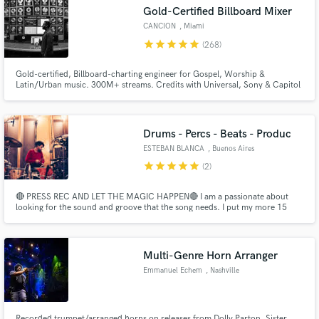
Gold-Certified Billboard Mixer
CANCION
, Miami
star
star
star
star
star
(268)
Gold-certified, Billboard-charting engineer for Gospel, Worship &
Latin/Urban music. 300M+ streams. Credits with Universal, Sony & Capitol
— Lecrae, Redimi2, Alex Zurdo, Hillsong, Snoop Dogg. Bilingual — hablo
español. You have a song. I'll make it sound like it belongs on a major label.
Let's build yours.
Drums - Percs - Beats - Produc
ESTEBAN BLANCA
, Buenos Aires
Get Free Proposals
star
star
star
star
star
(2)
Contact pros directly with your project details
🔴 PRESS REC AND LET THE MAGIC HAPPEN🔴 I am a passionate about
and receive handcrafted proposals and budgets
looking for the sound and groove that the song needs. I put my more 15
in a flash.
years of experience as a drummer, percussionist and producer and my
professional studio to make it REAL.
Multi-Genre Horn Arranger
Emmanuel Echem
, Nashville
Recorded trumpet/arranged horns on releases from Dolly Parton, Sister