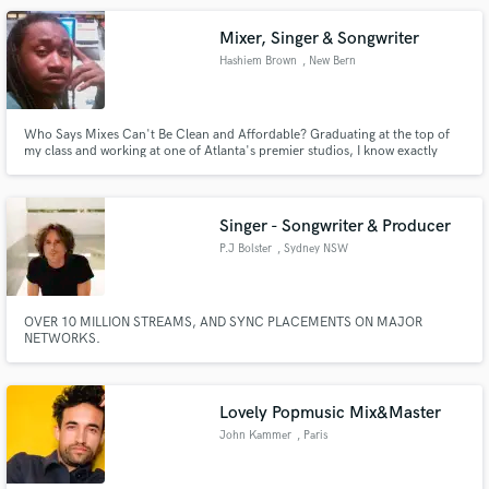
USA.
Mixer, Singer & Songwriter
Hashiem Brown
, New Bern
Who Says Mixes Can't Be Clean and Affordable? Graduating at the top of
my class and working at one of Atlanta's premier studios, I know exactly
what you are looking for! Ask me about some of my projects!
Singer - Songwriter & Producer
P.J Bolster
, Sydney NSW
OVER 10 MILLION STREAMS, AND SYNC PLACEMENTS ON MAJOR
NETWORKS.
Lovely Popmusic Mix&Master
John Kammer
, Paris