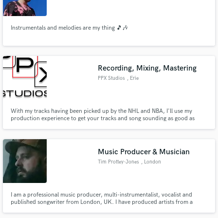
Instrumentals and melodies are my thing 🎵🎶
Make Amazing Music
Recording, Mixing, Mastering
Fund and work on your project through our
PPX Studios
, Erie
secure platform. Payment is only released when
work is complete.
With my tracks having been picked up by the NHL and NBA, I'll use my
production experience to get your tracks and song sounding as good as
possible!
Music Producer & Musician
Tim Prottey-Jones
, London
I am a professional music producer, multi-instrumentalist, vocalist and
published songwriter from London, UK. I have produced artists from a
variety of genres including country, folk, pop, rock and metal, have been a
signed major label artist and have worked extensively in both the UK and