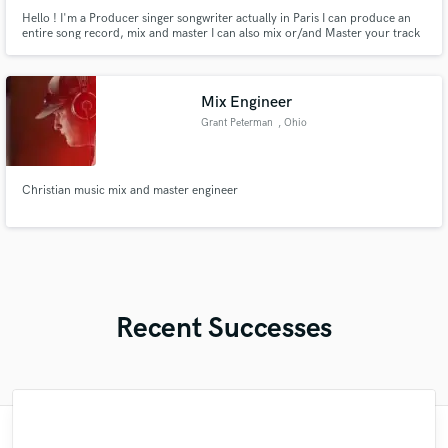
Hello ! I'm a Producer singer songwriter actually in Paris I can produce an
entire song record, mix and master I can also mix or/and Master your track
pop/soul/rock & cinematic For music film my influences are James Horner,
John Williams, Hans Zimmer Let's work together
Mix Engineer
Grant Peterman
, Ohio
Christian music mix and master engineer
Recent Successes
"Great experience. Mike took a complex
"Had Graham master the tracks for my
"Eric was an absolute pleasure to work
"We have a very good experience with
"Tom is a very skilled engineer who