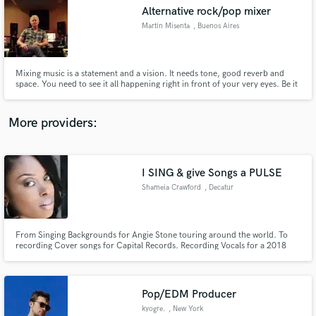
Alternative rock/pop mixer
audio samples and verified reviews of top pros.
Martin Misenta
, Buenos Aires
Mixing music is a statement and a vision. It needs tone, good reverb and
space. You need to see it all happening right in front of your very eyes. Be it
through your headphones a cell phone or your favourite set of speakers, It
needs to breathe, to be alive. No excuses.
More providers:
I SING & give Songs a PULSE
Get Free Proposals
Shameia Crawford
, Decatur
Contact pros directly with your project details
and receive handcrafted proposals and budgets
in a flash.
From Singing Backgrounds for Angie Stone touring around the world. To
recording Cover songs for Capital Records. Recording Vocals for a 2018
IceCube project Release. I'm a Soulful Singer with Depth & Range. If you
want a singer to bring Conviction and Quality to your production. The
Seasoning to your ingredients. I'm that voice!
Pop/EDM Producer
kyogre.
, New York