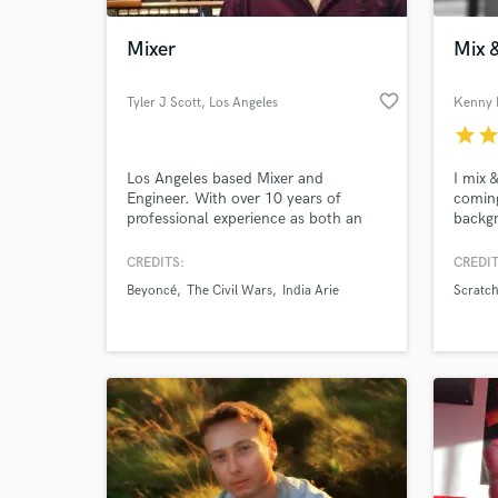
Mixer
Mix 
favorite_border
Tyler J Scott
, Los Angeles
Kenny 
star
sta
Los Angeles based Mixer and
I mix 
Engineer. With over 10 years of
coming
professional experience as both an
backgr
engineer and musician, I bring a wide
intere
palette of musicality to every project.
bounda
CREDITS:
CREDIT
World-c
I have been fortunate enough to work
don't'
What c
Beyoncé
The Civil Wars
India Arie
Scratch
on some amazing records both large
and small, as well as provide support
as a live sound engineer for numerous
artists.
Tell us
Need hel