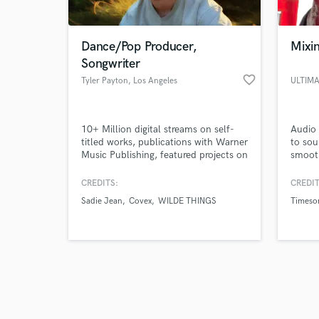
Dance/Pop Producer,
Mixi
Songwriter
favorite_border
Tyler Payton
, Los Angeles
ULTIM
Browse Curate
10+ Million digital streams on self-
Audio 
Search by credits or '
titled works, publications with Warner
to sou
and check out audio 
Music Publishing, featured projects on
smooth
verified reviews of 
EDM.com & House Nation, credited
top no
on works with Sadie Jean (prev.
the be
CREDITS:
CREDIT
imalwaysadie), Kwesi, Covex, Zack
want t
Sadie Jean
Covex
WILDE THINGS
Timeso
Martino, SUNDRESS, and more.
potent
Ultim
Julien