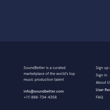
SoundBetter is a curated
Sign up 
marketplace of the world’s top
Sign in
music production talent
About U
User Re
info@soundbetter.com
+(1) 888-734-4358
FAQ