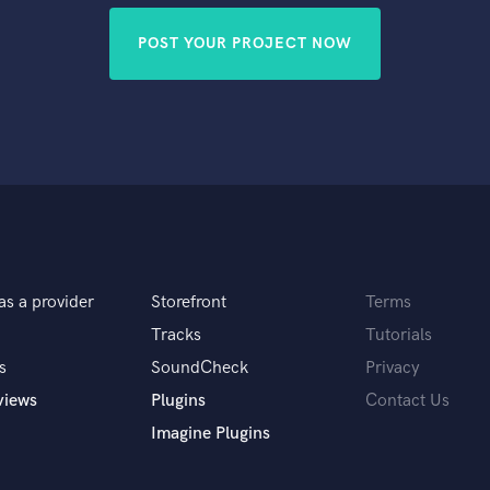
POST YOUR PROJECT NOW
as a provider
Storefront
Terms
Tracks
Tutorials
s
SoundCheck
Privacy
views
Plugins
Contact Us
Imagine Plugins