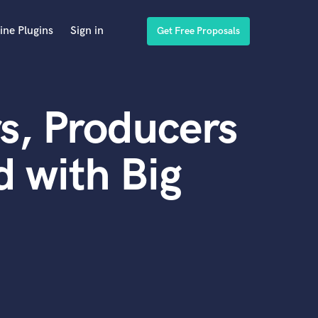
ine Plugins
Sign in
Get Free Proposals
s, Producers
 with Big