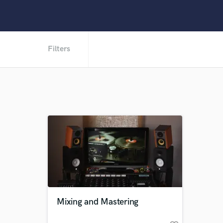
Filters
Mixing and Mastering