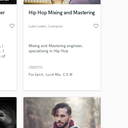
eer
Hip Hop Mixing and Mastering
favorite_border
favorite_border
Luke Lowen
, Liverpool
 i
Mixing and Mastering engineer,
. I
specialising in Hip Hop
s of
n,
nce
CREDITS:
 at your
 LATAM,
Fox Spirit
Lucid Mia
C.E.M
some