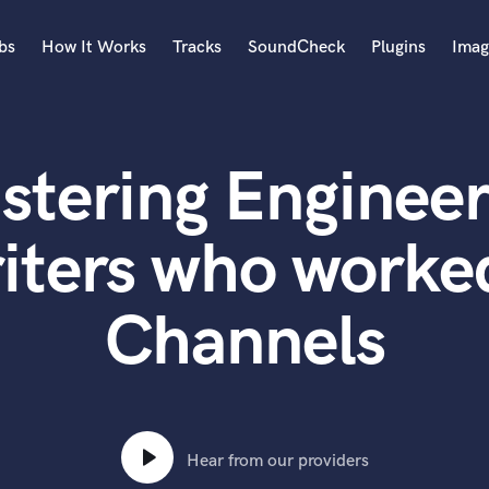
bs
How It Works
Tracks
SoundCheck
Plugins
Imag
A
Accordion
stering Engineer
Acoustic Guitar
B
Bagpipe
iters who worked
Banjo
Bass Electric
Channels
Bass Fretless
Bassoon
Bass Upright
Beat Makers
ners
Boom Operator
C
Hear from our providers
Cello