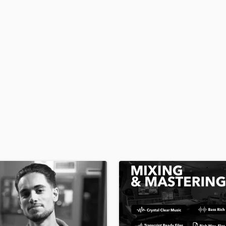
H
Harmonica
Harp
Horns
K
Keyboards Synths
L
Live Drum Tracks
Live Sound
M
Mandolin
Mastering Engineers
Mixing Engineers
O
Oboe
P
Pedal Steel
Percussion
Piano