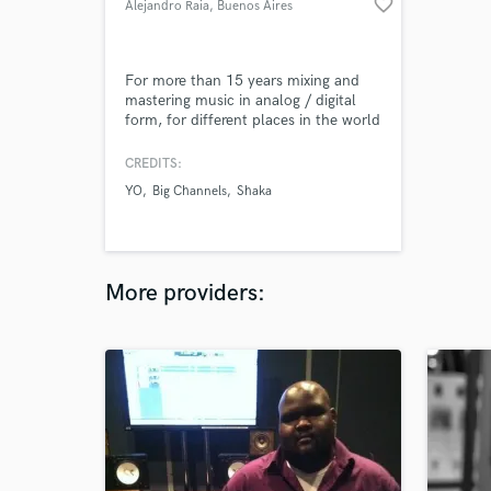
favorite_border
Alejandro Raia
, Buenos Aires
For more than 15 years mixing and
mastering music in analog / digital
form, for different places in the world
CREDITS:
YO
Big Channels
Shaka
More providers: