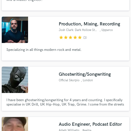
Production, Mixing, Recording
Josh Clark: Dark Hollow Studio
, Upperco
star
star
star
star
star
(3)
Specializing in all things modern rock and metal.
Ghostwriting/Songwriting
Official Skorpio
, London
I have been ghostwriting/songwriting for 4 years and counting. I specifically
specialise in UK Drill, UK Hip-Hop, UK Trap, Grime. I come from the streets
so am familiar with lets say 99% of slang terms and street lingo. I provide
strict customer confidentiality.
Audio Engineer, Podcast Editor
Adam Williams
, Regina