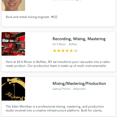
Rock and metal mixing engineer. 🤟🏻
Recording, Mixing, Mastering
All It Music
, Buffalo
star
star
star
star
star
(5)
Here at All It Music in Buffalo, NY we transform your raw audio into a radio-
ready product. Our production team is made up of multi-instrumentalist
audio engineers/producers who are ready to help you achieve the sound
you've been looking for. Hit us up to hear more about our recording,
mixing, mastering, and production services!
Mixing/Mastering/Production
Samuel Poirior
, Wisconsin
The Eden Meridian is a professional mixing, mastering, and production
studio evolved into a creative infrastructure platform. Built for clarity,
depth, and honest translation across systems, it balances technical precision