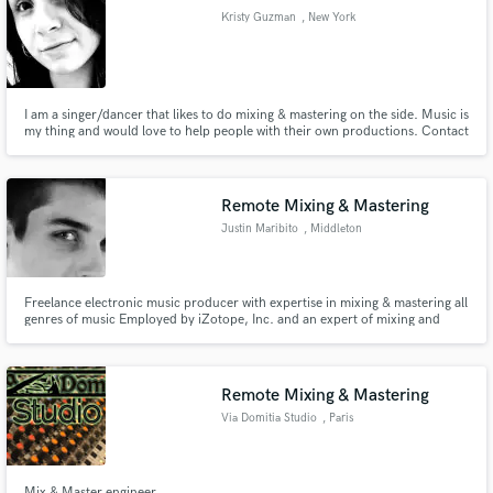
Kristy Guzman
, New York
I am a singer/dancer that likes to do mixing & mastering on the side. Music is
my thing and would love to help people with their own productions. Contact
Make Amazing Music
me and we can work out a price for your songs.
Fund and work on your project through our
secure platform. Payment is only released when
Remote Mixing & Mastering
work is complete.
Justin Maribito
, Middleton
Freelance electronic music producer with expertise in mixing & mastering all
genres of music Employed by iZotope, Inc. and an expert of mixing and
mastering with iZotope Alloy 2, Ozone 6, RX 4, Trash and more
SoundCloud Following reaching 2,000 followers and an original track
reaching 20,000 organic plays (https://soundcloud.com/bitoboston)
Remote Mixing & Mastering
Via Domitia Studio
, Paris
Mix & Master engineer.