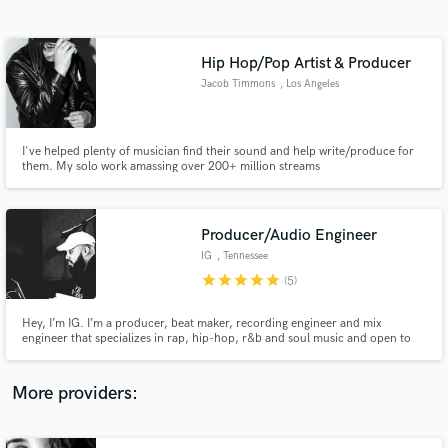
Search by credits or 'sounds like' and check out
audio samples and verified reviews of top pros.
Hip Hop/Pop Artist & Producer
Jacob Timmons
, Los Angeles
I've helped plenty of musician find their sound and help write/produce for
them. My solo work amassing over 200+ million streams
Producer/Audio Engineer
IG
, Tennessee
Get Free Proposals
star
star
star
star
star
(5)
Contact pros directly with your project details
and receive handcrafted proposals and budgets
Hey, I’m IG. I’m a producer, beat maker, recording engineer and mix
in a flash.
engineer that specializes in rap, hip-hop, r&b and soul music and open to
other genres. I want to help bring your creations to life.
More providers: