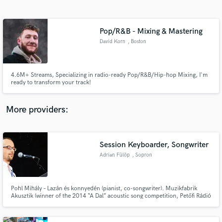
Search by credits or 'sounds like' and check out
audio samples and verified reviews of top pros.
Pop/R&B - Mixing & Mastering
David Korn
, Boston
4.6M+ Streams, Specializing in radio-ready Pop/R&B/Hip-hop Mixing, I'm
ready to transform your track!
More providers:
Get Free Proposals
Contact pros directly with your project details
Session Keyboarder, Songwriter
and receive handcrafted proposals and budgets
Adrian Fülöp
, Sopron
in a flash.
Pohl Mihály – Lazán és konnyedén (pianist, co-songwriter). Muzikfabrik
Akusztik (winner of the 2014 “A Dal” acoustic song competition, Petőfi Rádió
Akusztik concert) – pianist, arranger. Wall of Sleep – No quarter given
(keyboards). Advertising movie - „With bicycle on the Fertő landscape“ -
music producer, keyboards