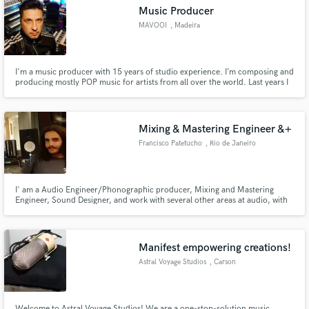
Music Producer
MAVOOI
, Madeira
I'm a music producer with 15 years of studio experience. I’m composing and
Make Amazing Music
producing mostly POP music for artists from all over the world. Last years I
work more with artists which has already a Record Deals with Major Labels.
If you need a professional, radio ready production I'm the right person to
Fund and work on your project through our
work with.
secure platform. Payment is only released when
Mixing & Mastering Engineer &+
work is complete.
Francisco Patetucho
, Rio de Janeiro
I' am a Audio Engineer/Phonographic producer, Mixing and Mastering
Engineer, Sound Designer, and work with several other areas at audio, with
half a decade of intensive experience. Also i'm lifetime musician. Graduated
in Audio Engineering/ Phonographic Production. Portfolio (to be updated
soon): https://audiomack.com/artist/portchicopatetucci
Manifest empowering creations!
Astral Voyage Studios
, Carson
Welcome to Astral Voyage Studios! We are a one-stop-solution music