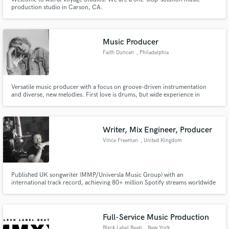
production studio in Carson, CA.
Music Producer
Faith Duncan
, Philadelphia
Versatile music producer with a focus on groove-driven instrumentation
and diverse, new melodies. First love is drums, but wide experience in
songwriting, singing, guitar, and now producing. Currently producing my
own music as Victoria IX and Mother Lion, accumulating solid traction on
streaming platforms.
Writer, Mix Engineer, Producer
Vince Freeman
, United Kingdom
Published UK songwriter (MMP/Universla Music Group) with an
international track record, achieving 80+ million Spotify streams worldwide
and six European Top 10 singles. Including a platinum disc, a number one
and a number two singles. Colaborations with REGI (Belgium) Fedde Le
Grande, Wally Lopez, Ian Dench (EMF,Beyonce), Musicman TY (Swiss Beatz)
Full-Service Music Production
Blxck Label Beats
, New York