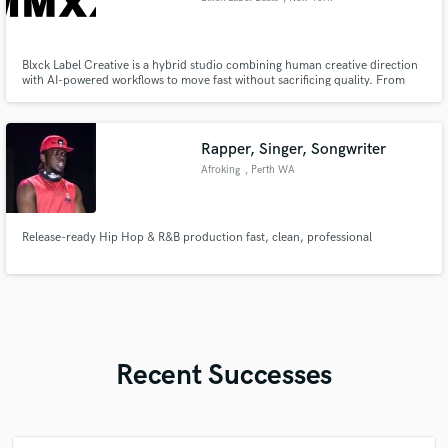
Blxck Label Creative is a hybrid studio combining human creative direction
with AI-powered workflows to move fast without sacrificing quality. From
concept to final delivery, every project is professionally guided and finished.
Rapper, Singer, Songwriter
Afroking
, Perth WA
Release-ready Hip Hop & R&B production fast, clean, professional
Recent Successes