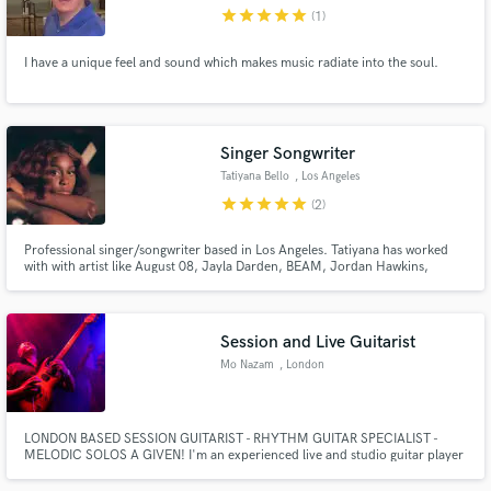
star
star
star
star
star
(1)
I have a unique feel and sound which makes music radiate into the soul.
Make Amazing Music
Singer Songwriter
Fund and work on your project through our
Tatiyana Bello
, Los Angeles
secure platform. Payment is only released when
star
star
star
star
star
(2)
work is complete.
Professional singer/songwriter based in Los Angeles. Tatiyana has worked
with with artist like August 08, Jayla Darden, BEAM, Jordan Hawkins,
Phabo +more! She has built her skills with super producer Los Hendrix
(SZA, Brent Fiyaz, NLE Choppa etc.) and Louie Lastic (Ambre, Kehlani,
Goldlink)
Session and Live Guitarist
Mo Nazam
, London
LONDON BASED SESSION GUITARIST - RHYTHM GUITAR SPECIALIST -
MELODIC SOLOS A GIVEN! I'm an experienced live and studio guitar player
specialising in Rock, Blues, Funk, Soul and Jazz. Credits include the last
recordings by legendary drummer Ginger Baker at Abbey Road Studios, to