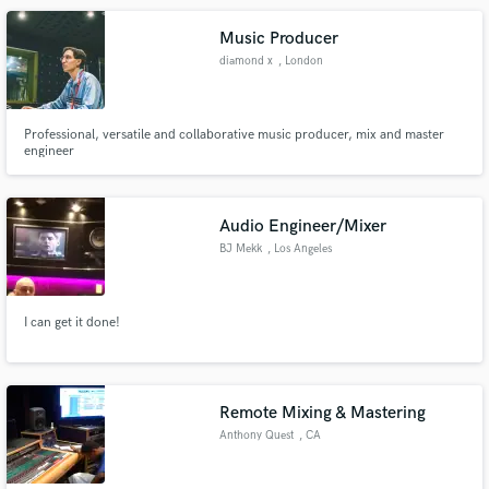
be released soon.
Music Producer
diamond x
, London
Professional, versatile and collaborative music producer, mix and master
engineer
Audio Engineer/Mixer
BJ Mekk
, Los Angeles
I can get it done!
Remote Mixing & Mastering
Anthony Quest
, CA