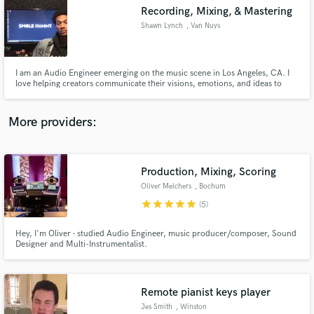
Recording, Mixing, & Mastering
audio samples and verified reviews of top pros.
Shawn Lynch
, Van Nuys
I am an Audio Engineer emerging on the music scene in Los Angeles, CA. I
love helping creators communicate their visions, emotions, and ideas to
people through capturing and presenting their music in an artistic and
tasteful way.
More providers:
Production, Mixing, Scoring
Get Free Proposals
Oliver Melchers
, Bochum
Contact pros directly with your project details
star
star
star
star
star
(5)
and receive handcrafted proposals and budgets
in a flash.
Hey, I'm Oliver - studied Audio Engineer, music producer/composer, Sound
Designer and Multi-Instrumentalist.
Remote pianist keys player
Jes Smith
, Winston