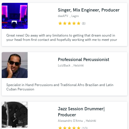
Singer, Mix Engineer, Producer
deeAPV
, Lagos
star
star
star
star
star
(8)
Great news! Do away with any limitations to getting that dream sound in
your head from first contact and hopefully working with me to meet your
needs. because apart from possessing the skill and capacity to deliver top-
notch quality on time, I pride myself in great customer/client support as a
lifestyle. You are top priority! There's so much more!
Professional Percussionist
LuizBlack
, Helsinki
Specialist in Hand Percussions and Traditional Afro Brazilian and Latin
Cuban Percussion
Jazz Session Drummer|
Producer
Alessandro D'Anna
, Helsinki
star
star
star
star
star
(10)