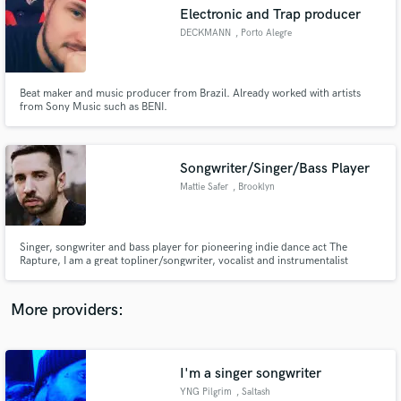
Search by credits or 'sounds like' and check out
Electronic and Trap producer
audio samples and verified reviews of top pros.
DECKMANN
, Porto Alegre
Beat maker and music producer from Brazil. Already worked with artists
from Sony Music such as BENI.
Songwriter/Singer/Bass Player
Mattie Safer
, Brooklyn
Get Free Proposals
Singer, songwriter and bass player for pioneering indie dance act The
Rapture, I am a great topliner/songwriter, vocalist and instrumentalist
Contact pros directly with your project details
available to help with your
and receive handcrafted proposals and budgets
in a flash.
More providers:
I'm a singer songwriter
YNG Pilgrim
, Saltash