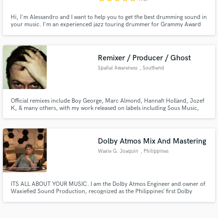
Hi, I'm Alessandro and I want to help you to get the best drumming sound in
your music. I'm an experienced jazz touring drummer for Grammy Award
Artists such as Mark Gross and Joel Holmes, Essiet Essiet... I'm From Italy,
based in Finland, I'm using a Nordic birch drumset in a great recording
room with professional microphone equipment.
Remixer / Producer / Ghost
Spatial Awareness
, Southend
Official remixes include Boy George, Marc Almond, Hannah Holland, Jozef
K, & many others, with my work released on labels including Sous Music,
HE.SHE.THEY., Twirl, Jack Trax, Shaboom Records, and many others. I
have been producing & remixing for over 20 years across various types of
electronic music and will remix/produce/ghost produce your track.
Dolby Atmos Mix And Mastering
Waxie G. Joaquin
, Philippines
ITS ALL ABOUT YOUR MUSIC. I am the Dolby Atmos Engineer and owner of
Waxiefied Sound Production, recognized as the Philippines’ first Dolby
Atmos Home Entertainment Certified Studio, Recognized by Dolby
Laboratories for immersive music. 38 years experience in the music industry
as a engineer, a composer-arranger and a behavioral audio specialist.