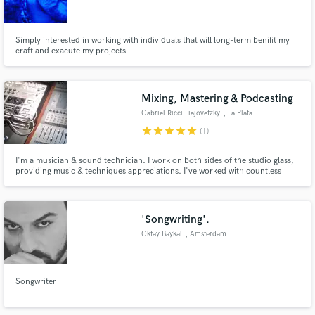
Simply interested in working with individuals that will long-term benifit my
craft and exacute my projects
Make Amazing Music
Mixing, Mastering & Podcasting
Fund and work on your project through our
Gabriel Ricci Liajovetzky
, La Plata
secure platform. Payment is only released when
star
star
star
star
star
(1)
work is complete.
I'm a musician & sound technician. I work on both sides of the studio glass,
providing music & techniques appreciations. I've worked with countless
local and independent artists, in a variety of music genres, and I've been
involved in producing & musicalizing independent Podcasts as well.
'Songwriting'.
Oktay Baykal
, Amsterdam
Songwriter