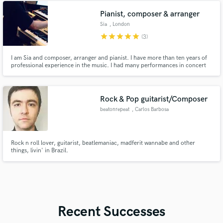
Netherlands. Blessed, thankfull and ready for more!
Pianist, composer & arranger
Sia
, London
star
star
star
star
star
(3)
I am Sia and composer, arranger and pianist. I have more than ten years of
professional experience in the music. I had many performances in concert
hall and jazz club and etc.
Rock & Pop guitarist/Composer
beatonrepeat
, Carlos Barbosa
Rock n roll lover, guitarist, beatlemaniac, madferit wannabe and other
things, livin' in Brazil.
Recent Successes