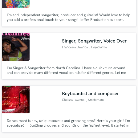
I’m and independent songwriter, producer and guitarist! Would love to help
you add a professional touch to your songs! I offer Production support,
mixing, and Guitar Work (Solos, Riffs etc.). Hit me up and lets get working!
Singer, Songwriter, Voice Over
Franceska Dwarica
, Fayetteville
I'm Singer & Songwriter from North Carolina. I have a quick turn around
and can provide many different vocal sounds for different genres. Let me
know how I can help :) *R&B *HipHop *Pop *Reggae *Reggaeton *Country
Keyboardist and composer
Chelsea Laverne
, Amsterdam
Do you want funky, unique sounds and grooving keys? Here is your girl! I'm
specialized in building grooves and sounds on the highest level. It started in
my own little room with Instagram video's. Then i got discovered and now
I'm playing live and doing my thing in the top music industry in the