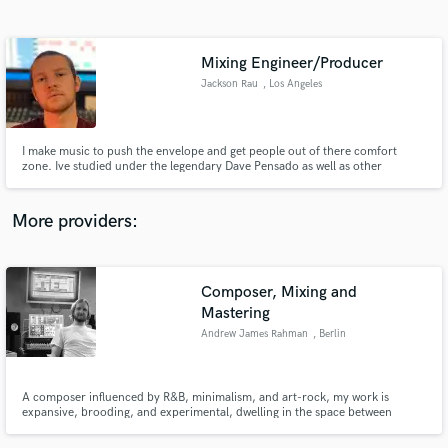
Search by credits or 'sounds like' and check out
audio samples and verified reviews of top pros.
Mixing Engineer/Producer
Jackson Rau
, Los Angeles
I make music to push the envelope and get people out of there comfort
zone. Ive studied under the legendary Dave Pensado as well as other
amazing producers and engineers. In addition to being able to mix/produce
a project i also play drums, and guitar. This gives me a unique perspective
on things like engineering and sound design.
More providers:
Get Free Proposals
Composer, Mixing and
Contact pros directly with your project details
Mastering
and receive handcrafted proposals and budgets
in a flash.
Andrew James Rahman
, Berlin
A composer influenced by R&B, minimalism, and art-rock, my work is
expansive, brooding, and experimental, dwelling in the space between
genres. My exceptional technical and practical skills have lead me to regular
freelance post-production audio work. I am highly proficient and