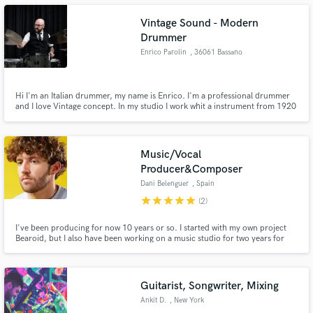
perspicacious in a variety of audio technologies to give you the best.
Vintage Sound - Modern
Drummer
Enrico Parolin
, 36061 Bassano
del Grappa
Make Amazing Music
Hi I'm an Italian drummer, my name is Enrico. I'm a professional drummer
and I love Vintage concept. In my studio I work whit a instrument from 1920
Fund and work on your project through our
to 2000. I choise this kind of sound because i love this sound. I specialize in
secure platform. Payment is only released when
gendre like jazz, blues, funk, R&B, swing
work is complete.
Music/Vocal
Producer&Composer
Dani Belenguer
, Spain
star
star
star
star
star
(2)
I've been producing for now 10 years or so. I started with my own project
Bearoid, but I also have been working on a music studio for two years for
short films, ads, etc. I love pop & R&B but I'm open to every style, I'm
curious and love how's everything done. I've been awarded by the
NYFilm&TV Awards for my music on the short film "Purely Iconic".
Guitarist, Songwriter, Mixing
Ankit D.
, New York