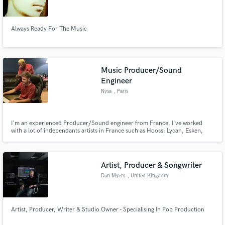
Always Ready For The Music
Make Amazing Music
Music Producer/Sound
Fund and work on your project through our
Engineer
secure platform. Payment is only released when
Nysa
, Paris
work is complete.
I'm an experienced Producer/Sound engineer from France. I've worked
with a lot of independants artists in France such as Hooss, Lycan, Esken,
Dellati, Oziris composing their music and helping them finding their sound.
I'm used to work on differents styles of music shuch as Hip hop, Trap , Rnb ,
Pop
Artist, Producer & Songwriter
Dan Myers
, United Kingdom
Artist, Producer, Writer & Studio Owner - Specialising In Pop Production