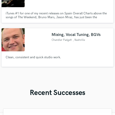
iTunes #1 for one of my recent releases on Spain Overall Charts above the
songs of The Weekend, Bruno Mars, Jason Mraz, has just been the
beginning for me. I'm an electronic music producer, and a mixing &
mastering engineering, who has specialized in psychology as well. So it goes
without saying that I know exactly what the people want.
Mixing, Vocal Tuning, BGVs
Chandler Padgett
, Nashville
Clean, consistent and quick studio work.
Recent Successes