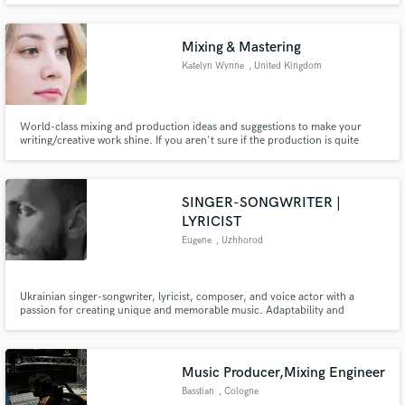
Mixing & Mastering
Katelyn Wynne
, United Kingdom
World-class mixing and production ideas and suggestions to make your
writing/creative work shine. If you aren't sure if the production is quite
done, or the timing and tuning need tightening. That's where I can help,
honest feedback and advice, additional production tricks and a perfect mix
to bring it all together to make it tick.
SINGER-SONGWRITER |
LYRICIST
Eugene
, Uzhhorod
Ukrainian singer-songwriter, lyricist, composer, and voice actor with a
passion for creating unique and memorable music. Adaptability and
versatility make me an excellent choice for a wide range of projects, from
catchy commercial jingles and immersive game soundtracks to complete
adorable songs in different genres.
Music Producer,Mixing Engineer
Basstian
, Cologne