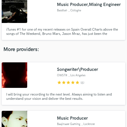
Search by credits or 'sounds like' and check out
Music Producer,Mixing Engineer
audio samples and verified reviews of top pros.
Basstian
, Cologne
iTunes #1 for one of my recent releases on Spain Overall Charts above the
songs of The Weekend, Bruno Mars, Jason Mraz, has just been the
beginning for me. I'm an electronic music producer, and a mixing &
mastering engineering, who has specialized in psychology as well. So it goes
without saying that I know exactly what the people want.
More providers:
Songwriter\Producer
Get Free Proposals
OWSTR
, Los Angeles
star
star
star
star
star
Contact pros directly with your project details
(6)
and receive handcrafted proposals and budgets
in a flash.
I will bring your recording to the next level. Always aiming to listen and
understand your vision and deliver the best results.
Music Producer
Baajiraaw Gaming
, Lucknow