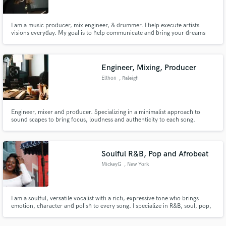
I am a music producer, mix engineer, & drummer. I help execute artists
visions everyday. My goal is to help communicate and bring your dreams
into reality. From starting with just a simple melody or demo I can take it to
the full fledge, radio-ready song. I've worked in genres from pop, indie
rock, edm, hip-hop, worship, folk, & many more.
Engineer, Mixing, Producer
Elthon
, Raleigh
Engineer, mixer and producer. Specializing in a minimalist approach to
sound scapes to bring focus, loudness and authenticity to each song.
Expanding on your ideas and matching the vision. Recent credit : Keith
Urban "Out the Cage" - Engineer
Soulful R&B, Pop and Afrobeat
MickeyG
, New York
I am a soulful, versatile vocalist with a rich, expressive tone who brings
emotion, character and polish to every song. I specialize in R&B, soul, pop,
Afrobeat and Amapiano, and I am available for lead vocals, hooks,
harmonies, background vocals and demo recordings.