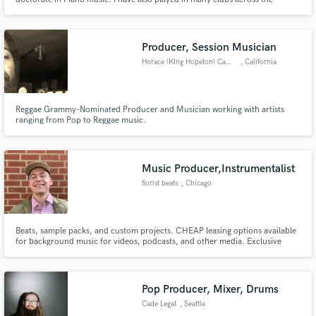
country.
Producer, Session Musician
Horace (KIng Hopeton) Campbell
, California
Make Amazing Music
Fund and work on your project through our
Reggae Grammy-Nominated Producer and Musician working with artists
secure platform. Payment is only released when
ranging from Pop to Reggae music.
work is complete.
Music Producer,Instrumentalist
florist beats
, Chicago
Beats, sample packs, and custom projects. CHEAP leasing options available
for background music for videos, podcasts, and other media. Exclusive
offers available on a case by case basis. Build your track from the ground up
using published sounds on my website, or hire me to help create your
distinct sound!
Pop Producer, Mixer, Drums
Cade Legat
, Seattle