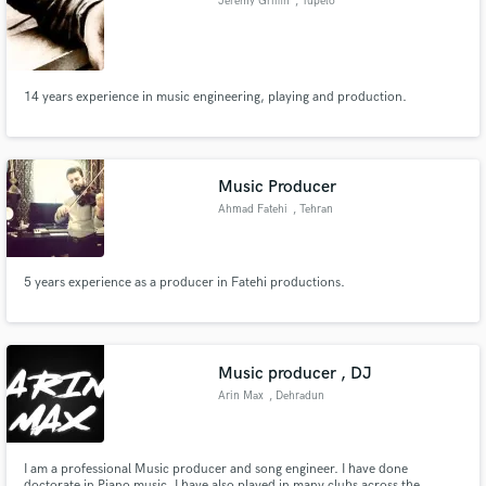
Jeremy Griffin
, Tupelo
audio samples and verified reviews of top pros.
14 years experience in music engineering, playing and production.
Music Producer
Ahmad Fatehi
, Tehran
Get Free Proposals
5 years experience as a producer in Fatehi productions.
Contact pros directly with your project details
and receive handcrafted proposals and budgets
in a flash.
Music producer , DJ
Arin Max
, Dehradun
I am a professional Music producer and song engineer. I have done
doctorate in Piano music. I have also played in many clubs across the