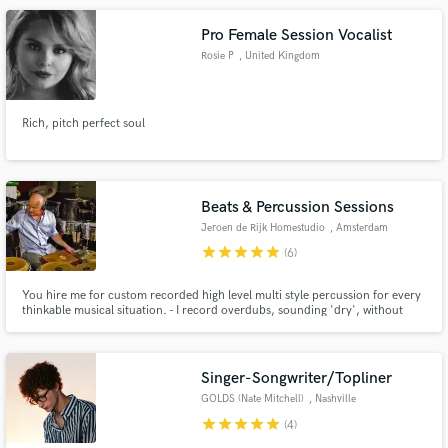
Pro Female Session Vocalist
Rosie P
, United Kingdom
Rich, pitch perfect soul
Beats & Percussion Sessions
Jeroen de Rijk Homestudio
, Amsterdam
star
star
star
star
star
(6)
You hire me for custom recorded high level multi style percussion for every
thinkable musical situation. - I record overdubs, sounding 'dry', without
effects/plugins. (You do the mixing in your session) - Editing and bouncing is
done resulting in flawless hi res .wav/aiff files. - You get those files through a
download link to a private server.
Singer-Songwriter/Topliner
GOLDS (Nate Mitchell)
, Nashville
star
star
star
star
star
(4)