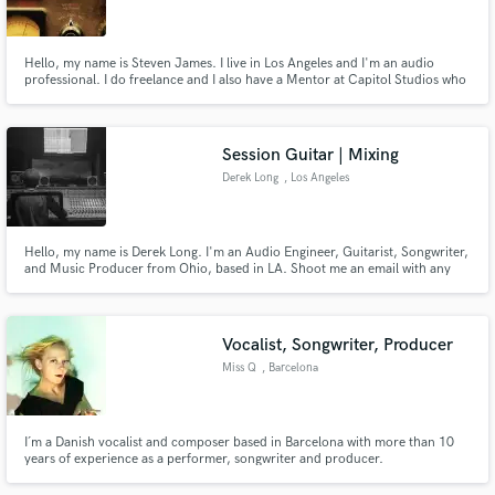
Hello, my name is Steven James. I live in Los Angeles and I'm an audio
professional. I do freelance and I also have a Mentor at Capitol Studios who
provides me feedback to elevate my career.
Make Amazing Music
Session Guitar | Mixing
Fund and work on your project through our
Derek Long
, Los Angeles
secure platform. Payment is only released when
work is complete.
Hello, my name is Derek Long. I'm an Audio Engineer, Guitarist, Songwriter,
and Music Producer from Ohio, based in LA. Shoot me an email with any
questions or concerns. I'm very laid back and open to negotiation.
Vocalist, Songwriter, Producer
Miss Q
, Barcelona
I´m a Danish vocalist and composer based in Barcelona with more than 10
years of experience as a performer, songwriter and producer.