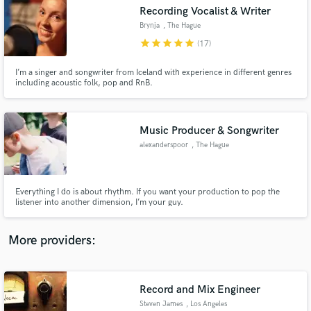
Search by credits or 'sounds like' and check out
Recording Vocalist & Writer
audio samples and verified reviews of top pros.
Brynja
, The Hague
star
star
star
star
star
(17)
I’m a singer and songwriter from Iceland with experience in different genres
including acoustic folk, pop and RnB.
Music Producer & Songwriter
alexanderspoor
, The Hague
Get Free Proposals
Everything I do is about rhythm. If you want your production to pop the
listener into another dimension, I’m your guy.
Contact pros directly with your project details
and receive handcrafted proposals and budgets
in a flash.
More providers:
Record and Mix Engineer
Steven James
, Los Angeles