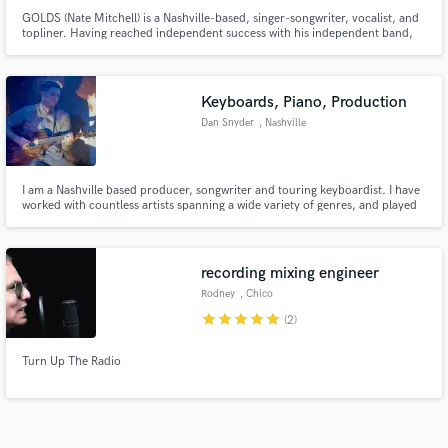
GOLDS (Nate Mitchell) is a Nashville-based, singer-songwriter, vocalist, and
topliner. Having reached independent success with his independent band,
GOLDS, Nate is now being sought to write hits from producers all over the
globe–crafting anthemic, catchy pop melodies, blended with lyrics of
vulnerability and deep emotion.
Keyboards, Piano, Production
Dan Snyder
, Nashville
I am a Nashville based producer, songwriter and touring keyboardist. I have
worked with countless artists spanning a wide variety of genres, and played
live for the likes of Sam Hunt and Mac Powell. I would be excited to help you
arrange, produce, sing or play on your project!
recording mixing engineer
Rodney
, Chico
star
star
star
star
star
(2)
Turn Up The Radio