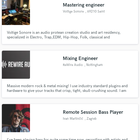
Mastering engineer
Voltige Sonore
, 69210 Saint
Voltige Sonore is an audio protean creation studio and art residency,
Make Amazing Music
specialized in Electro, Trap,EDM, Hip-Hop, Folk, classical and
contemporary music.
Fund and work on your project through our
secure platform. Payment is only released when
Mixing Engineer
work is complete.
ReWire Audio
, Nottingham
Massive modern rock & metal mixing! I use industry standard plugins and
hardware to give your tracks that crisp, tight, skull-crushing sound. I am
offering very reasonable rates for top-quality work while I build my
portfolio.
Remote Session Bass Player
Ivan Martinčić
, Zagreb
I've been playing bass for quite some time now, recording with artists and