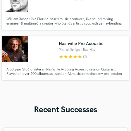
William Joseph is a Florida-based music producer, live sound mixing
engineer & multimedia creator who blends artistic soul with genre-bending
sound & immersive productions. He offers custom beats, mixing, mastering
& remixing. His work has been praised by Dubstep.net (EDM.com), who
described his sound as “soulful, deep & incredibly well textured.”
Nashville Pro Acoustic
Michael Spriggs
, Nashville
star
star
star
star
star
(7)
A 53 year Studio Veteran Nashville A-String Acoustic session Guitarist.
Played on over 600 albums as listed on Allmusic.com since my pro-session
debut in 1976 with Eddie Rabbitt (Eddie's first four albums). Still
continuously working for many current Nashville Country, Pop, Country
Rock, Rock, Indie & Christian Writers/Artists/Producers/Labels.
Recent Successes