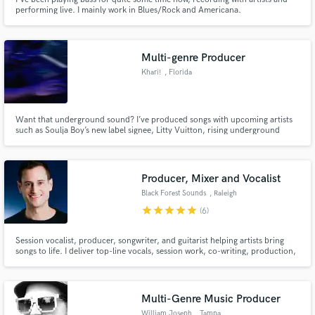
performing live. I mainly work in Blues/Rock and Americana.
Multi-genre Producer
Khari!
, Florida
Want that underground sound? I’ve produced songs with upcoming artists
such as Soulja Boy’s new label signee, Litty Vuitton, rising underground
artist Percaso, and multiple executive-produced albums with CD, and
Jeremy Crescendo,
Producer, Mixer and Vocalist
Black Forest Sounds
, Raleigh
star
star
star
star
star
(6)
Session vocalist, producer, songwriter, and guitarist helping artists bring
songs to life. I deliver top-line vocals, session work, co-writing, production,
mixing, and mastering with an analog-driven workflow for clean, emotional
performances and polished Top 40-ready mixes.
Multi-Genre Music Producer
William Joseph
, Tampa