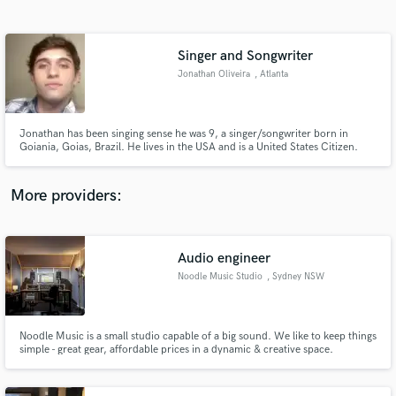
Search by credits or 'sounds like' and check out
audio samples and verified reviews of top pros.
Singer and Songwriter
Jonathan Oliveira
, Atlanta
Jonathan has been singing sense he was 9, a singer/songwriter born in
Goiania, Goias, Brazil. He lives in the USA and is a United States Citizen.
Jonathan Oliveira born in 1991, loves to sing! Started out listening to
Britney Spears and ended up being inspired by Demi Lovato and Leona
Lewis..
More providers:
Get Free Proposals
Contact pros directly with your project details
Audio engineer
and receive handcrafted proposals and budgets
Noodle Music Studio
, Sydney NSW
in a flash.
Noodle Music is a small studio capable of a big sound. We like to keep things
simple - great gear, affordable prices in a dynamic & creative space.