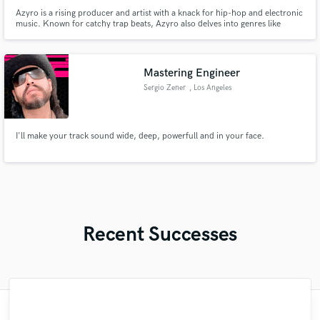
Azyro is a rising producer and artist with a knack for hip-hop and electronic
music. Known for catchy trap beats, Azyro also delves into genres like
jungle, house, jerk, and R&B. In addition to producing, Azyro offers beat
licensing, professional mixing and mastering, music lessons, and digital
downloads.
Mastering Engineer
Sergio Zener
, Los Angeles
I'll make your track sound wide, deep, powerfull and in your face.
Recent Successes