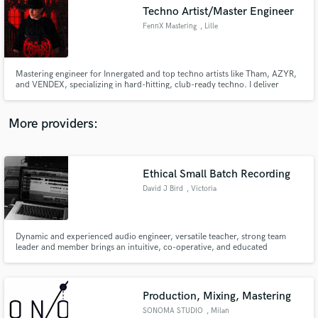
Techno Artist/Master Engineer
audio samples and verified reviews of top pros.
FennX Mastering
, Lille
Mastering engineer for Innergated and top techno artists like Tham, AZYR,
and VENDEX, specializing in hard-hitting, club-ready techno. I deliver
punchy, clear masters tailored for techno lovers and club systems. Let’s
make your tracks stand out in the electronic music scene!
More providers:
Ethical Small Batch Recording
Get Free Proposals
David J Bird
, Victoria
Contact pros directly with your project details
and receive handcrafted proposals and budgets
in a flash.
Dynamic and experienced audio engineer, versatile teacher, strong team
leader and member brings an intuitive, co-operative, and educated
approach to critical thinking; known for an indomitable work ethic and a
thirst for knowledge growth. Effective in the art of live sound, audio
recording, sound design, and studio maintenance.
Production, Mixing, Mastering
SONOMA STUDIO
, Milan