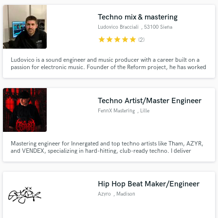
backwards swells, ambient soundscapes, etc.
Techno mix & mastering
Ludovico Bracciali
, 53100 Siena
star
star
star
star
star
(2)
Ludovico is a sound engineer and music producer with a career built on a
passion for electronic music. Founder of the Reform project, he has worked
with top artists like Luca Agnelli, Scarlett, Alex Bilancini and more.
Specializing in mixing and mastering, he creates powerful, dynamic, and
balanced sounds.
Techno Artist/Master Engineer
FennX Mastering
, Lille
Mastering engineer for Innergated and top techno artists like Tham, AZYR,
and VENDEX, specializing in hard-hitting, club-ready techno. I deliver
punchy, clear masters tailored for techno lovers and club systems. Let’s
make your tracks stand out in the electronic music scene!
Hip Hop Beat Maker/Engineer
Azyro
, Madison