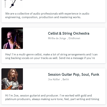
We are a collective of audio professionals with experience in audio
engineering, composition, production and mastering works.
Make Amazing Music
Cellist & String Orchestra
Fund and work on your project through our
Mirthe de Jonge
, Eindhoven
secure platform. Payment is only released when
work is complete.
Hey! I'm a multi-genre cellist, make a lot of string arrangements and I can
sing backing vocals on your tracks as well. Send me a message if you're
interested!
Session Guitar Pop, Soul, Funk
Joe Kuttler
, Berlin
Hi I'm Joe, session guitarist and producer. I've worked with gold and
platinum producers, always making sure tone, feel, part writing and timing
uplift and enhance the track without ever taking anything away from it. I can
also get creative with ear candy production details, such as little harmonic