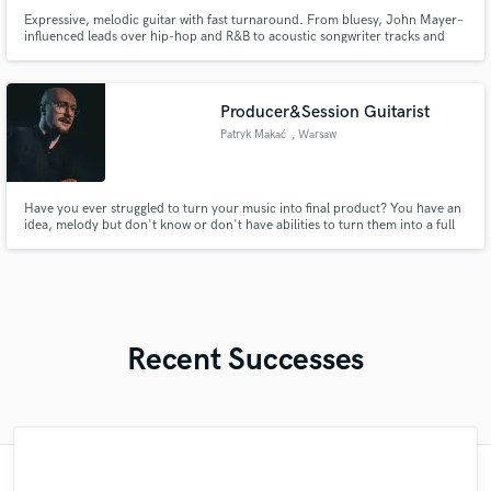
Expressive, melodic guitar with fast turnaround. From bluesy, John Mayer–
influenced leads over hip-hop and R&B to acoustic songwriter tracks and
cinematic textures, I deliver clean, high-quality guitar stems tailored to your
vision.
Producer&Session Guitarist
Patryk Makać
, Warsaw
Have you ever struggled to turn your music into final product? You have an
idea, melody but don't know or don't have abilities to turn them into a full
song? Or maybe you're looking for somebody to record a guitar for your
song? Then you’ve found the right person to help you with the topics above!
Recent Successes
"Maria understood the direction of my
"Krystol is a great piano player and
"Elliot is the man! Great ear, super