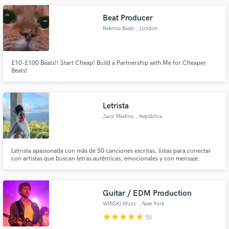
Beat Producer
Nekross Beats
, London
£10-£100 Beats!! Start Cheap! Build a Partnership with Me for Cheaper
Beats!
Letrista
Jacsi Medina
, República
Dominicana
Letrista apasionada con más de 50 canciones escritas, listas para conectar
con artistas que buscan letras auténticas, emocionales y con mensaje.
Guitar / EDM Production
WINSKI Music
, New York
star
star
star
star
star
(5)