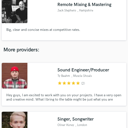
Remote Mixing & Mastering
audio samples and verified reviews of top pros.
Jack Stephens
, Hampshire
Big, clear and concise mixes at competitive rates.
More providers:
Sound Engineer/Producer
Get Free Proposals
Ty Beahm
, Muscle Shoals
Contact pros directly with your project details
star
star
star
star
star
(2)
and receive handcrafted proposals and budgets
in a flash.
Hey guys, I am excited to work with you on your projects. I have a very open
and creative mind. What I bring to the table might be just what you are
looking for.
Singer, Songwriter
Oliver Korey
, London