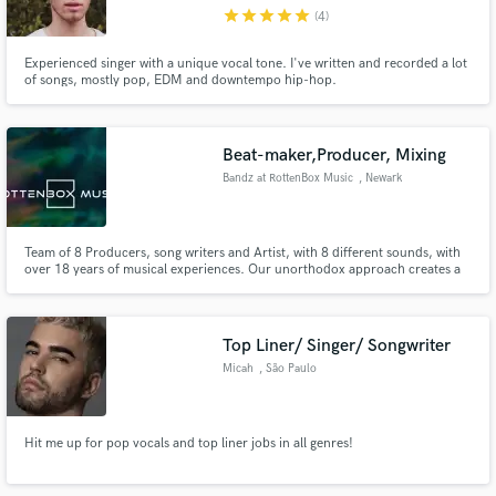
star
star
star
star
star
(4)
Experienced singer with a unique vocal tone. I've written and recorded a lot
of songs, mostly pop, EDM and downtempo hip-hop.
Make Amazing Music
Beat-maker,Producer, Mixing
Fund and work on your project through our
Bandz at RottenBox Music
, Newark
secure platform. Payment is only released when
work is complete.
Team of 8 Producers, song writers and Artist, with 8 different sounds, with
over 18 years of musical experiences. Our unorthodox approach creates a
collage of sounds that takes the listener on a musical journey unlike
anything heard before.
Top Liner/ Singer/ Songwriter
Micah
, São Paulo
Hit me up for pop vocals and top liner jobs in all genres!