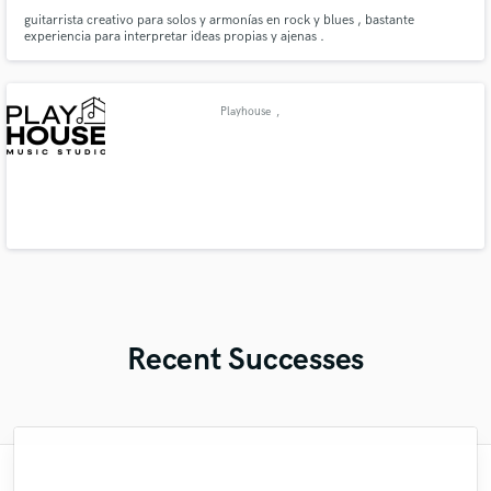
guitarrista creativo para solos y armonías en rock y blues , bastante
experiencia para interpretar ideas propias y ajenas .
Playhouse
,
Recent Successes
"Kain was an absolute delight to work with.
"Easy to work with, polite, and caught the
"This is the great job made by Sefi on my
"Gave me a clean, powerful and