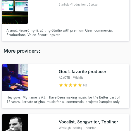
Starfield-Production
, Seelze
audio samples and verified reviews of top pros.
A small Recording- & Editing-Studio with premium Gear, commercial
Productions, Voice-Recordings etc
More providers:
God’s favorite producer
Get Free Proposals
AJxOTB
, Wichita
Contact pros directly with your project details
star
star
star
star
star
(4)
and receive handcrafted proposals and budgets
in a flash.
Hey guys! My name is AJ. I have been making music for the better part of
15 years. I create original music for all commercial projects (samples only
used upon request). I mainly focus on hip-hop and r&b but I have the ability
to create pretty much any genre! I have worked with artists all over the
world and look forward to working with you!
Vocalist, Songwriter, Topliner
Wesleigh Rushing
, Houston