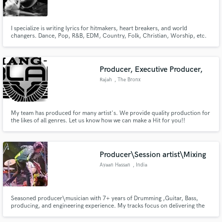
I specialize is writing lyrics for hitmakers, heart breakers, and world
changers. Dance, Pop, R&B, EDM, Country, Folk, Christian, Worship, etc.
Make Amazing Music
Producer, Executive Producer,
Fund and work on your project through our
Rajah
, The Bronx
secure platform. Payment is only released when
work is complete.
My team has produced for many artist's. We provide quality production for
the likes of all genres. Let us know how we can make a Hit for you!!
Producer\Session artist\Mixing
Ayaan Hassan
, India
Seasoned producer\musician with 7+ years of Drumming ,Guitar, Bass,
producing, and engineering experience. My tracks focus on delivering the
best performance of the perfect part for your song with emphasis on
groove, feel, texture, energy, and attitude. My goal is to serve the writer's