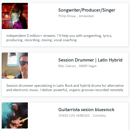
vision by enhancing the song without ever distracting from it.
Songwriter/Producer/Singer
Philip Kniese
, Amsterdam
independent 3 million+ streams. I'll help you with songwriting, lyrics,
producing, recording, mixing, vocal coaching
Session Drummer | Latin Hybrid
Niko Cabrera
, 58089 Hagen
Session drummer specializing in Latin Rock and hybrid drums for alternative
and electronic music. I deliver powerful, organic grooves recorded remotely
from my studio in Germany, always focused on feel, precision and serving
the song.
Guitarrista sesion bluesrock
JORGE LUIS VANEGAS
, Colombia