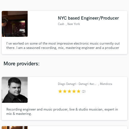
Search by credits or 'sounds like' and check out
audio samples and verified reviews of top pros.
NYC based Engineer/Producer
Cash
, New York
I've worked on some of the most impressive electronic music currently out
there. I am a seasoned recording, mix, mastering engineer and a producer
specializing in all sorts of sound design, style and genre. I record
underground artists as my day job and work on personal and collaborative
projects outside of it.
More providers:
Get Free Proposals
Contact pros directly with your project details
Diego Denegri - Denegri Records
, Mendoza
and receive handcrafted proposals and budgets
star
star
star
star
star
(2)
in a flash.
Recording engineer and music producer, live & studio musician, expert in
mix & mastering.