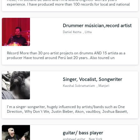
experience. I have produced more than 100 records for local and national
bands. Actually, I’m carrying out my activity online at my recording studio
“X studio rec”, in order to provide you the best professional mix and master
(both analogic and digital format).
Drummer músician,record artist
Daniel Reyna
, Lima
Récord More than 30 pro artist projects on drumms AND 15 artista as a
producer Have toured around Perú last 20 years..Also toured un
Brasil,colombia.
Singer, Vocalist, Songwriter
Kaushal Subramaniam
, Manjeri
I'm a singer-songwriter, hugely influenced by artists/bands such as One
Direction, Why Don't We, Justin Bieber, Akon, vaultboy, Joshua Bassett,
Charlie Puth, Shawn Mendes and so on. That'll give you an idea of what
genre I'm primarily into. If you need a voice on your track, hit me up. I'll be
more than happy to help.
guitar/ bass player
godspeed guitar
, New York