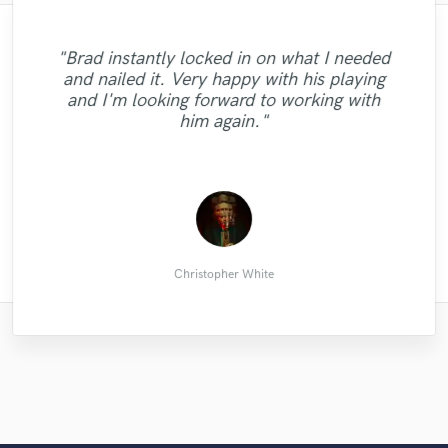
"Brad instantly locked in on what I needed
and nailed it. Very happy with his playing
"Eileen did an amazing job,asy to work with
"Good job, awesome service. Good
"Another great mix."
and I'm looking forward to working with
person"
!!"
him again."
pieter c.
Hugo P.
Yuri S.
Christopher White