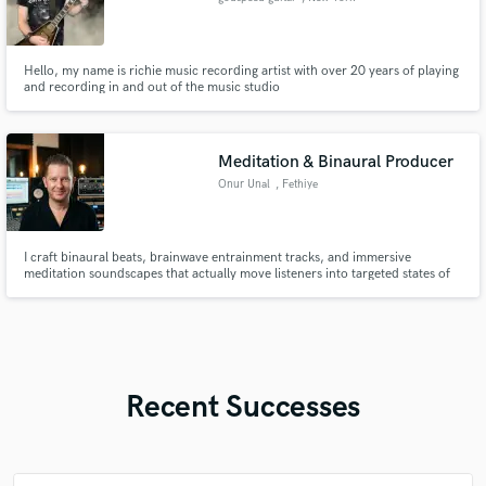
Hello, my name is richie music recording artist with over 20 years of playing
and recording in and out of the music studio
Meditation & Binaural Producer
Onur Unal
, Fethiye
I craft binaural beats, brainwave entrainment tracks, and immersive
meditation soundscapes that actually move listeners into targeted states of
mind — delta sleep, alpha focus, or theta meditation. I'm Onur — a
composer and sound engineer with a degree in music composition. I bridge
traditional music theory with modern production techniques to cre
Recent Successes