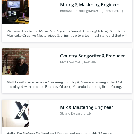
Mixing & Mastering Engineer
Brickwall Ltd Mixing/Mastering
, Johannesburg
We make Electronic Music & sub genres Sound Amazing! taking the artist’s
Make Amazing Music
Musically Creative Masterpiece & bring it up to a technical standard that will
allow your art to stand note to note with your idols. Artists we have Mixed
or Mastered for Timo ODV Jordan Arts Pierre Johnson Cornelius (SA)
Fund and work on your project through our
Releases on Universal Music / Armada / Soul Candi
secure platform. Payment is only released when
Country Songwriter & Producer
work is complete.
Matt Freedman
, Nashville
Matt Freedman is an award winning country & Americana songwriter that
has played with acts like Brantley Gilbert, Miranda Lambert, Brett Young,
Chris Young, Maddie & Tae, Jon Langston, RaeLynn, Lily Rose and many
others. He is a Nashville recording artist and songwriter that can bring your
pop or alt country concept to life.
Mix & Mastering Engineer
Stefano De Santi
, Italy
Hello, I’m Stefano De Santi and I’m a sound engineer with 25 years