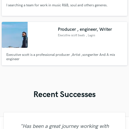
I searching a team for work in music R&B, soul and others generes.
Producer , engineer, Writer
Executive scott beats
, Lagos
Executive scott is a professional producer ,Artist ,songwriter And A mix
engineer
Recent Successes
"Has been a great journey working with