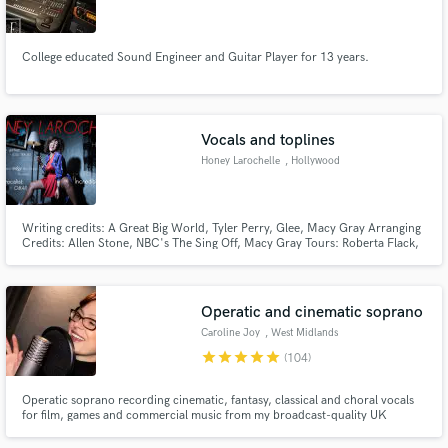
College educated Sound Engineer and Guitar Player for 13 years.
Make Amazing Music
Vocals and toplines
Fund and work on your project through our
Honey Larochelle
, Hollywood
secure platform. Payment is only released when
work is complete.
Writing credits: A Great Big World, Tyler Perry, Glee, Macy Gray Arranging
Credits: Allen Stone, NBC's The Sing Off, Macy Gray Tours: Roberta Flack,
Dr John, Joss Stone, The Brand New Heavies, Laura Izibor
Operatic and cinematic soprano
Caroline Joy
, West Midlands
star
star
star
star
star
(104)
Operatic soprano recording cinematic, fantasy, classical and choral vocals
for film, games and commercial music from my broadcast-quality UK
studio.