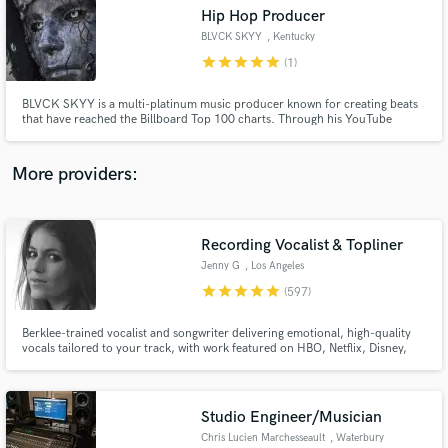
Hip Hop Producer
audio samples and verified reviews of top pros.
BLVCK SKYY
, Kentucky
star
star
star
star
star
(1)
BLVCK SKYY is a multi-platinum music producer known for creating beats
that have reached the Billboard Top 100 charts. Through his YouTube
channel, BLVCK SKYY shares his unique sound and production skills with a
growing audience.
More providers:
Recording Vocalist & Topliner
Get Free Proposals
Jenny G
, Los Angeles
Contact pros directly with your project details
star
star
star
star
star
(597)
and receive handcrafted proposals and budgets
in a flash.
Berklee-trained vocalist and songwriter delivering emotional, high-quality
vocals tailored to your track, with work featured on HBO, Netflix, Disney,
and more. I specialize in intimate, textured performances with a refined,
emotion-first approach, elevating the mood of a track through tone,
restraint, nuance, and a strong sense of feel.
Studio Engineer/Musician
Chris Lucien Marchesseault
, Waterbury