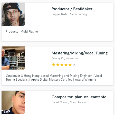
Productor / BeatMaker
Hopper Beatz
, Santo Domingo
Productor Multi Platino
Mastering/Mixing/Vocal Tuning
Jeremy C
, Vancouver
star
star
star
star
star
(5)
Vancouver & Hong Kong-based Mastering and Mixing Engineer | Vocal
Tuning Specialist | Apple Digital Masters Certified | Award Winning
Recording/Mixing/Mastering Engineer in Asia - Taiwan Golden Melody
Awards Best Chinese Album (2008), Hong Kong Ultimate Song Chart
Awards Best Album (2012, 2014, 2022)
Compositor, pianista, cantante
Daniel Charo
, Nuevo Laredo