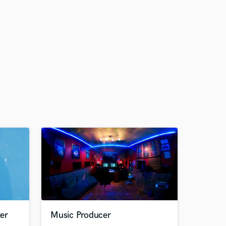
er
Music Producer