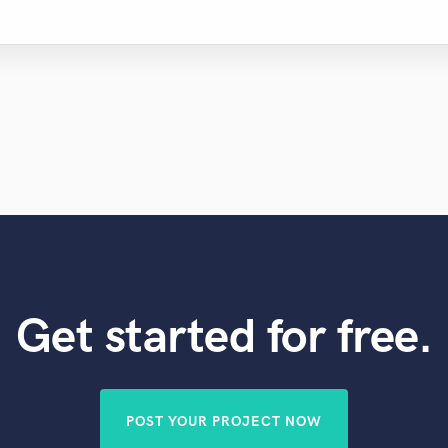
Get started for free.
POST YOUR PROJECT NOW