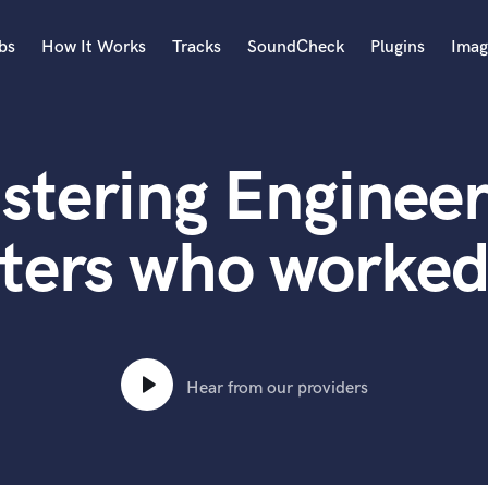
bs
How It Works
Tracks
SoundCheck
Plugins
Imag
A
Accordion
stering Engineer
Acoustic Guitar
B
Bagpipe
ters who worked
Banjo
Bass Electric
Bass Fretless
Bassoon
Bass Upright
Hear from our providers
Beat Makers
ners
Boom Operator
C
Cello