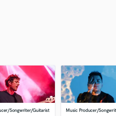
H
Harmonica
Harp
Horns
K
Keyboards Synths
L
Live Drum Tracks
Live Sound
M
Mandolin
Mastering Engineers
Mixing Engineers
O
Oboe
P
Pedal Steel
Percussion
cer/Songwriter/Guitarist
Music Producer/Songwrit
Piano