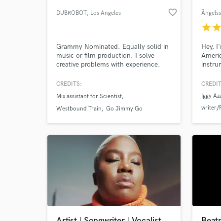
favorite_border
DUBROBOT
, Los Angeles
Ängels
star
sta
Grammy Nominated. Equally solid in
Hey, I
music or film production. I solve
Ameri
creative problems with experience.
instru
Stock
stylist
CREDITS:
CREDIT
anythi
Iggy Az
Mix assistant for Scientist
experi
World-c
writer/
What c
worked
Westbound Train
Go Jimmy Go
acclai
Kid Ink
Roan,C
SOPHIE 
Swae L
Tell us
Need hel
Artist | Songwriter | Vocalist
Beat