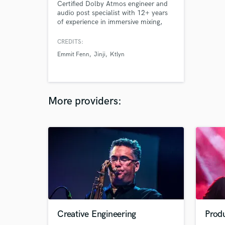
Certified Dolby Atmos engineer and
audio post specialist with 12+ years
of experience in immersive mixing,
sound design, and music production
for film, games, and advertising. We
CREDITS:
deliver ADM BWF, 7.1.4, 5.1,
Emmit Fenn
Jinji
Ktlyn
binaural, and stereo formats from
studios in Denver, CO and Bratislava,
Slovakia. Clients include Boeing,
Nike, Oracle, Microsoft, and Def Jam.
More providers:
Creative Engineering
Produ