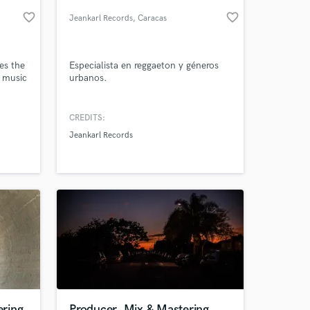
favorite_border
favorite_border
Jeankarl Records
, Caracas
es the
Especialista en reggaeton y géneros
p music
urbanos.
CREDITS:
Jeankarl Records
 at your
ring
Producer, Mix & Mastering