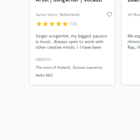
favorite_border
Sarina Voorn
, Netherlands
VA Mus
star
star
star
star
star
(13)
Browse Curate
Singer songwriter, my biggest passion
Me esp
is music. Always open to work with
ritmos
other creative minds;-) I have been
Rap, H
Search by credits or '
working as a solo artist,
and check out audio 
backingvocalist , session musician and
CREDITS:
verified reviews of 
songwriter for over 25 years. If you
The voice of Holland
Duncan Laurence
need something done professionally, I
am that woman. Send me a message
Radio NRJ
I would love to work with you.