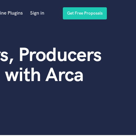
ine Plugins
Sign in
Get Free Proposals
s, Producers
 with Arca