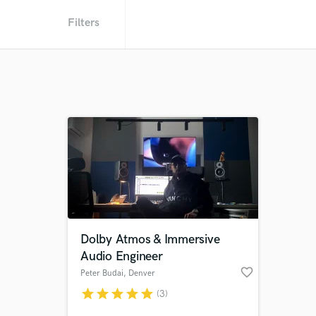
Filters
Dolby Atmos & Immersive
Audio Engineer
favorite_border
Peter Budai
, Denver
star
star
star
star
star
(3)