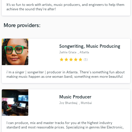
It’s so fun to work with artists, music producers, and engineers to help them
achieve the sound they’re after!
More providers:
Make Amazing Music
Songwriting, Music Producing
Fund and work on your project through our
Jamie Grace
, Atlanta
secure platform. Payment is only released when
work is complete.
star
star
star
star
star
(1)
i'm a singer | songwriter | producer in Atlanta. There's something fun about
making music happen as one woman band; something even more beautiful
about knowing that it takes a village. love using soundbetter.com to build
that community.
Music Producer
Joy Bhardwaj
, Mumbai
I can produce, mix and master tracks for you at the highest industry
standard and most reasonable prices. Specializing in genres like Electronic,
Hyperpop, Trap, Future Bass, Pop, Pop-Rock and more. Working with