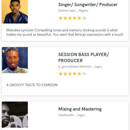
Search by credits or 'sounds like' and check out
Singer/ Songwriter/ Producer
audio samples and verified reviews of top pros.
Dammy Isaac
, Nigeria
star
star
star
star
star
(3)
Melodies Lyricism Compelling tones and memory sticking sounds is what
makes my sound so beautiful. You want that African expression with a touch
of RnB with soul. I’m your guy.
SESSION BASS PLAYER/
PRODUCER
d_groovy2unes Damilare
, Lagos
star
star
star
star
star
(1)
Get Free Proposals
A GROOVY TASTE TO STARDOM
Contact pros directly with your project details
and receive handcrafted proposals and budgets
in a flash.
Mixing and Mastering
Smathaudio
, Lagos