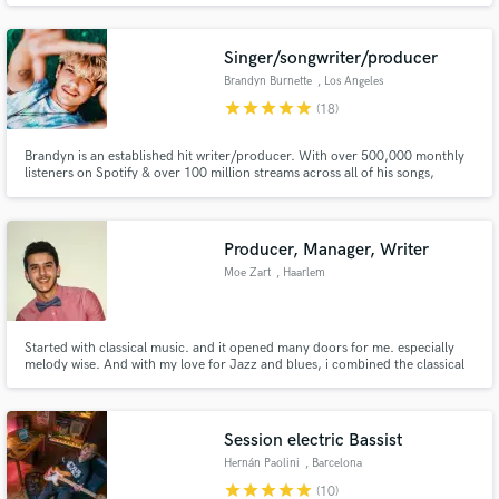
D.A.W.s since early 2012 and also have hands on experience co-producing
music that's been played at music festivals around the globe.
Singer/songwriter/producer
Brandyn Burnette
, Los Angeles
star
star
star
star
star
(18)
Brandyn is an established hit writer/producer. With over 500,000 monthly
listeners on Spotify & over 100 million streams across all of his songs,
Brandyn is the go to guy for Pop/R&B/EDM songs. Songwriting &
production credits include: Backstreet Boys, EXO, Keith Urban, Afrojack,
Rich The Kid, Charlie Puth, Bebe Rexha, Jon Bellion & more.
Producer, Manager, Writer
Moe Zart
, Haarlem
Started with classical music. and it opened many doors for me. especially
melody wise. And with my love for Jazz and blues, i combined the classical
and Jazz elements to make my art.
Session electric Bassist
Hernán Paolini
, Barcelona
star
star
star
star
star
(10)