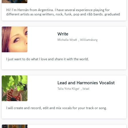
Hi! I'm Hernán from Argentina. I have several experience playing for
different artists as song writters, rock, funk, pop and r&b bands. graduated
as a bass player with a diploma from Escuela de Música Popular de
Avellaneda (jazz, tango and argentinian folk), Composition at Conservatorio
Manuel de Falla and Musical Production in CEARTEC (arg).
Write
Michelle Wyatt
, Williamsburg
I just want to do what I love and share it with the world.
Lead and Harmonies Vocalist
Talia Yona Kliger
, Israel
I will create and record, edit and mix vocals for your track or song.