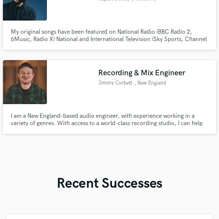
My original songs have been featured on National Radio (BBC Radio 2,
6Music, Radio X) National and International Television (Sky Sports, Channel
4 + ITV programming) and my band and I have opened the show for world
renowned acts James Blunt, JP Cooper, Texas and Gavin James to name a
few.
Recording & Mix Engineer
Jimmy Corbett
, New England
I am a New England-based audio engineer, with experience working in a
variety of genres. With access to a world-class recording studio, I can help
you achieve the vision you have for your project. Check out
jimmycorbett.com for more.
Recent Successes