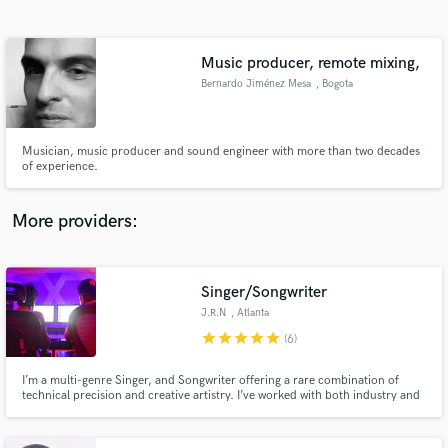
Search by credits or 'sounds like' and check out
audio samples and verified reviews of top pros.
Music producer, remote mixing,
Bernardo Jiménez Mesa
, Bogota
Musician, music producer and sound engineer with more than two decades
of experience.
More providers:
Get Free Proposals
Contact pros directly with your project details
Singer/Songwriter
and receive handcrafted proposals and budgets
J.R.N
, Atlanta
in a flash.
star
star
star
star
star
(6)
I’m a multi-genre Singer, and Songwriter offering a rare combination of
technical precision and creative artistry. I’ve worked with both industry and
independent artists to elevate their sound while staying true to their identity.
If your track feels like it’s missing emotion, depth, or that final spark I can
help bring it to life.