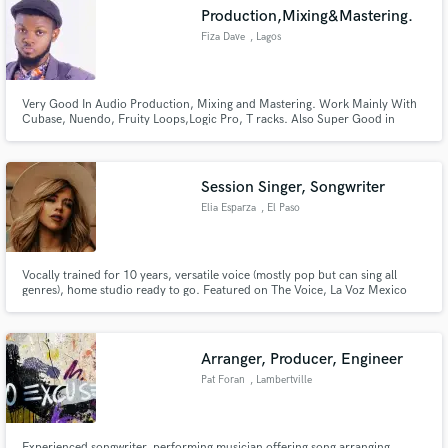
Production,Mixing&Mastering.
Fiza Dave
, Lagos
Very Good In Audio Production, Mixing and Mastering. Work Mainly With
Make Amazing Music
Cubase, Nuendo, Fruity Loops,Logic Pro, T racks. Also Super Good in
Video Production & Editing, Work With Adobe Premier Pro, Adobe After
Effect.
Fund and work on your project through our
secure platform. Payment is only released when
Session Singer, Songwriter
work is complete.
Elia Esparza
, El Paso
Vocally trained for 10 years, versatile voice (mostly pop but can sing all
genres), home studio ready to go. Featured on The Voice, La Voz Mexico
(Sing in Spanish), and have worked as a session/demo singer for over 75
clients. (NYC, LA, TX) Here to make your song come to life with whatever
you need!
Arranger, Producer, Engineer
Pat Foran
, Lambertville
Experienced songwriter, performing musician offering song arranging,