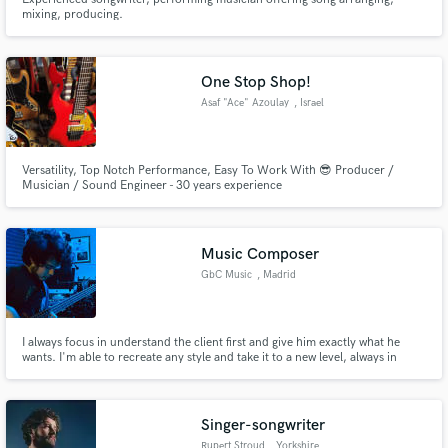
mixing, producing.
One Stop Shop!
Asaf "Ace" Azoulay
, Israel
Versatility, Top Notch Performance, Easy To Work With 😎 Producer /
Musician / Sound Engineer - 30 years experience
Music Composer
GbC Music
, Madrid
I always focus in understand the client first and give him exactly what he
wants. I'm able to recreate any style and take it to a new level, always in
consonance with the client's vision.
Singer-songwriter
Rupert Stroud
, Yorkshire