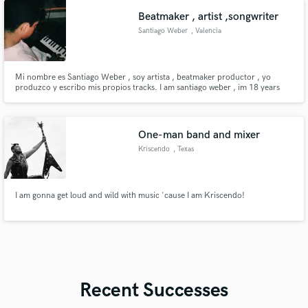
Beatmaker , artist ,songwriter
Santiago Weber
, Valencia
Mi nombre es Santiago Weber , soy artista , beatmaker productor , yo
produzco y escribo mis propios tracks. I am santiago weber , im 18 years
old i produce and write my own tracks myself
One-man band and mixer
Kriscendo
, Texas
I am gonna get loud and wild with music 'cause I am Kriscendo!
Recent Successes