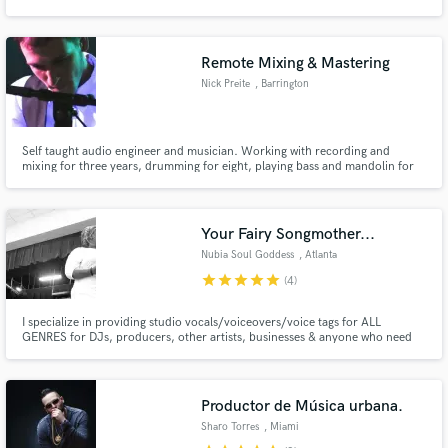
High Quality recordings and Perfect mixes. From voice-overs to Albums,
from Promo to Release we can do it all. The limit is your Imagination… (and
budget) :) We can do anything
Remote Mixing & Mastering
Nick Preite
, Barrington
Make Amazing Music
Self taught audio engineer and musician. Working with recording and
Fund and work on your project through our
mixing for three years, drumming for eight, playing bass and mandolin for
secure platform. Payment is only released when
4.
work is complete.
Your Fairy Songmother...
Nubia Soul Goddess
, Atlanta
star
star
star
star
star
(4)
I specialize in providing studio vocals/voiceovers/voice tags for ALL
GENRES for DJs, producers, other artists, businesses & anyone who need
vocals! I have over 20 years of experience in singing live and in-studio
sessions. I provide: -Audio Logos (Tags) -Voiceovers (Narration for
books/video promo) -Jingles -Hooks are my jam. -Songwriting
Productor de Música urbana.
Sharo Torres
, Miami