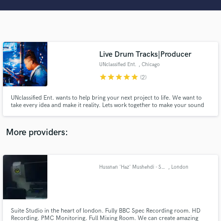
Search by credits or 'sounds like' and check out
audio samples and verified reviews of top pros.
Live Drum Tracks|Producer
UNclassified Ent.
, Chicago
star
star
star
star
star
(2)
UNclassified Ent. wants to help bring your next project to life. We want to
take every idea and make it reality. Lets work together to make your sound
transform and touch the lives of many. With every note played, word sung,
and idea thought, we can keep music alive.
Get Free Proposals
More providers:
Contact pros directly with your project details
and receive handcrafted proposals and budgets
in a flash.
Hussnan 'Haz' Mushehdi - Sound Engineer - HD Studio - Recording, Mixing, Production.
, London
Suite Studio in the heart of london. Fully BBC Spec Recording room. HD
Recording. PMC Monitoring. Full Mixing Room. We can create amazing