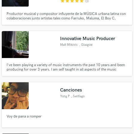
star
star
star
star
star
(3)
Productor musical y compositor influyente de la MÚSICA urbana latina con
colaboraciones junto artistas tales como Farruko, Maluma, El Boy C,
Arcangel, Alejandra Guzman, Thalia, Chino y Nacho entre otros
Innovative Music Producer
Matt Mikovic
, Glasgow
I've been playing a variety of music instruments the past 10 years and been
producing for over 3 years. I am self taught in all aspects of the music
"process" and enjoy developing my knowledge through projects as well as
theory. I feel the fact that I am self taught allows a unique style to shrine
through my productions.
Canciones
Yung P
, Santiago
Voy de pana a romper