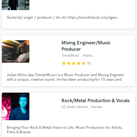
Guitarist/ singer / producer / etc etc https://soundcloud.com/igans
Make Amazing Music
Mixing Engineer/Music
Fund and work on your project through our
Producer
secure platform. Payment is only released when
TrendzMusic
, Atlanta
work is complete.
star
star
star
star
star
(9)
Julian Mims (aka TrendzMusic) is a Music Producer and Mixing Engineer
with a unique, creative sound. He has been producing for 15 years and
mixing for about 8 years. He is also the Co-Owner of PromixGlobal Studios
located in Atlanta, GA.
Rock/Metal Production & Vocals
AZ Studio Records
, Warsaw
Bringing Your Rock & Metal Vision to Life. Music Production for Artists,
Films & Brands