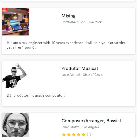
Mixing
ComfortAcoustic
, New York
Hi I am a mix engineer with 10 years experience. I will help your creativity
get a fresh sound.
Produtor Musical
Lucca Venuci
, State of Ceará
DJ, produtor musical e compositor.
Composer/Arranger, Bassist
Ethan Moffitt
, Los Angeles
star
star
star
star
star
(1)