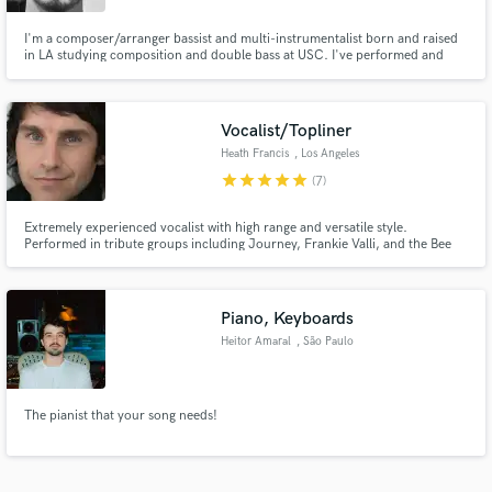
I'm a composer/arranger bassist and multi-instrumentalist born and raised
in LA studying composition and double bass at USC. I've performed and
recorded with artists such as David Binney, Louis Cole, Justin Brown, Steve
Lehman, and Ambrose Akinmusire. I play violin, viola, double bass, electric
bass and am proficient in Logic for remote recording.
Vocalist/Topliner
Heath Francis
, Los Angeles
star
star
star
star
star
(7)
Extremely experienced vocalist with high range and versatile style.
Performed in tribute groups including Journey, Frankie Valli, and the Bee
Gees. Specialize in performing Motown and have recorded for EDM.
Session resume includes appearances on "The Bold and the Beautiful" and
most recently "Dance Moms". Prideful of my work ethic and dedication.
Piano, Keyboards
Heitor Amaral
, São Paulo
The pianist that your song needs!