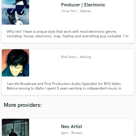
Search by credits or 'sounds like' and check out
Producer | Electronic
audio samples and verified reviews of top pros.
Jonas Törn
, Västerås
Why me? I have a unique style that work with most electronic genres
including: house, electronic, trap, hiphop and everything pop included. I'm
very versatile and if YOU want anything unique/different. Hit me up!
Matt Searle
, Rexburg
Get Free Proposals
I am the Broadcast and Post Production Audio Specialist for BYU Idaho.
Before moving to Idaho I spent 5 years working in independent music in
Contact pros directly with your project details
Venice CA. I am a certified instructor for pro tools and media composer.
and receive handcrafted proposals and budgets
in a flash.
More providers:
Neo Artist
Igans
, Brussels