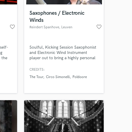
!
Saxophones / Electronic
Winds
favorite_border
favorite_border
Reindert Spanhove
, Leuven
self-
Soulful, Kicking Session Saxophonist
ng
and Electronic Wind Instrument
n the
player out to bring a highly personal
n
adapted sound neatly fitted to your
sic
project. My main goal is to tap into
CREDITS:
 at your
ts. My
YOUR creativity, add to it and help
The Tour
Circo Simonelli
Poldoore
 the
bring out the magic that is already
there. Hire me for tasteful hooks,
tight vamps, subtle colours and
uniquely empowering solo's.