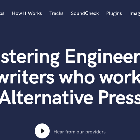
bs
How It Works
Tracks
SoundCheck
Plugins
Imag
A
Accordion
stering Engineer
Acoustic Guitar
B
Bagpipe
writers who work
Banjo
Bass Electric
Alternative Pres
Bass Fretless
Bassoon
Bass Upright
Beat Makers
ners
Boom Operator
C
Hear from our providers
Cello