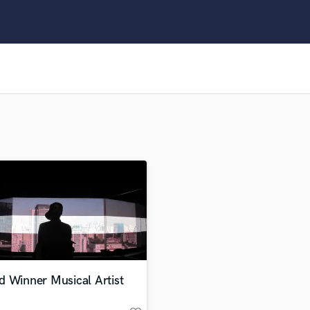
Clarinet
Classical Guitar
Composer Orchestral
D
Dialogue Editing
Dobro
Dolby Atmos & Immersive Audio
E
Editing
Electric Guitar
F
Fiddle
Film Composers
Flutes
French Horn
Full Instrumental Productions
G
d Winner Musical Artist
Game Audio
Ghost Producers