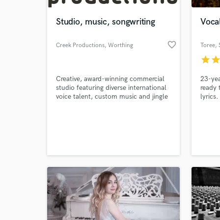
Studio, music, songwriting
Vocal
favorite_border
Creek Productions
, Worthing
Toree
,
star
sta
Creative, award-winning commercial
23-yea
studio featuring diverse international
ready 
voice talent, custom music and jingle
lyrics.
production as well as script and
songwriting capability.
World-c
What c
Tell us
Need hel