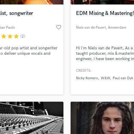
Podcast Editing & Mastering
ist, songwriter
EDM Mixing & Mastering
Pop Rock Arranger
Post Editing
favorite_border
 Sao Paulo
Niels van de Pavert
, Amsterdam
Post Mixing
Producers
r
star
star
star
(2)
Production Sound Mixer
r-old pop artist and songwriter
Hi i'm Niels van de Pavert, As a 
Programmed Drums
to deliver unique vocals and
taught producer, mix & masteri
R
engineer, i have been working i
Rapper
dance industry over the past te
years. Early on, my love for mu
CREDITS:
Recording Studios
lass music and production talent
made me explore my own talen
an we help you with?
Rehearsal Rooms
Nicky Romero
W&W
Paul van Dyk
mission is to take your songs to
Remixing
next level sonic wise!
fingertips
Restoration
S
 more about your project:
Saxophone
p? Check out our
Music production glossary.
Session Conversion
Session Dj
Singer Female