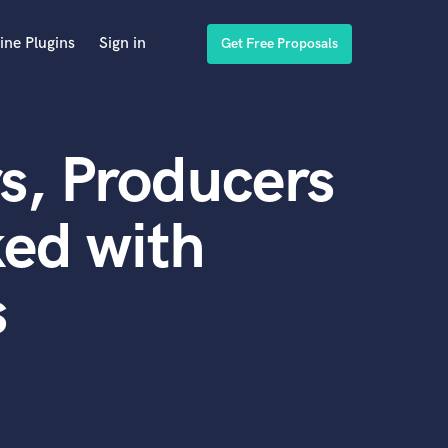
ine Plugins
Sign in
Get Free Proposals
s, Producers
ed with
s