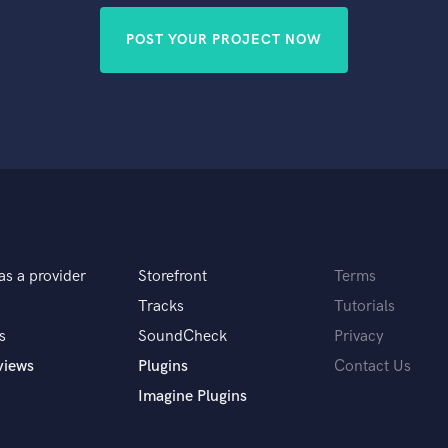
POST YOUR PROJECT NOW
as a provider
Storefront
Terms
Tracks
Tutorials
s
SoundCheck
Privacy
views
Plugins
Contact Us
Imagine Plugins