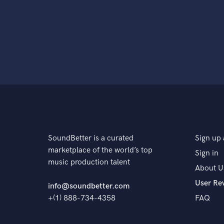
SoundBetter is a curated
Sign up 
marketplace of the world’s top
Sign in
music production talent
About U
User Re
info@soundbetter.com
+(1) 888-734-4358
FAQ