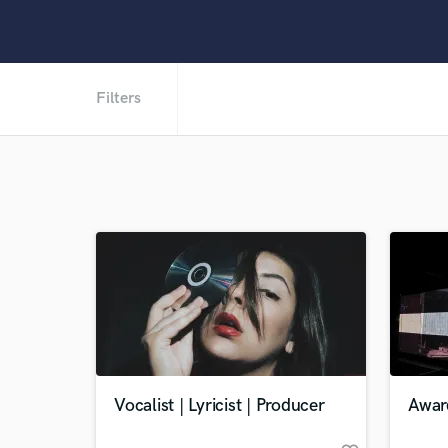
Filters
Vocalist | Lyricist | Producer
Awar