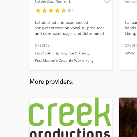
favorite_border
Natalie Diaz
, New York
Fernand
star
star
star
star
star
(2)
Established and experienced
I alre
songwriter/session vocalist, producer
bands 
and composer eager and determined
Group 
to help make magic!
for m
other
CREDITS:
CREDIT
produc
Facebook Originals
Cardi Tries _
SXSW
had b
Post Malone's Celebrity World Pong
other 
awesom
League
additi
music 
More providers: