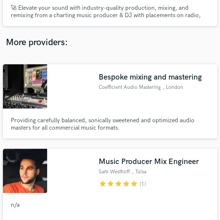
🚀 Elevate your sound with industry-quality production, mixing, and
remixing from a charting music producer & DJ with placements on radio,
TV, and major streaming platforms.
More providers:
Make Amazing Music
Bespoke mixing and mastering
Fund and work on your project through our
Coefficient Audio Mastering
, London
secure platform. Payment is only released when
work is complete.
Providing carefully balanced, sonically sweetened and optimized audio
masters for all commercial music formats.
Music Producer Mix Engineer
Sam Westhoff
, Tulsa
star
star
star
star
star
(1)
n/a