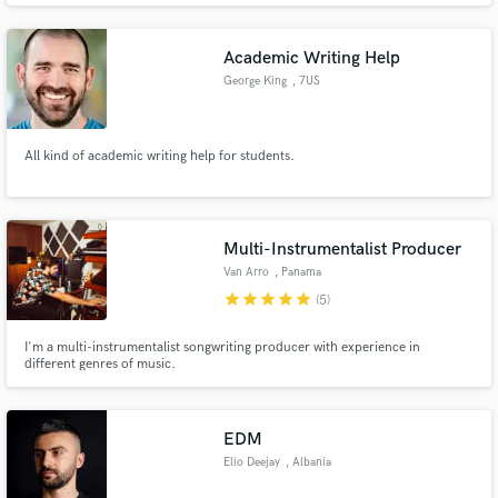
Academic Writing Help
George King
, 7US
All kind of academic writing help for students.
Multi-Instrumentalist Producer
Van Arro
, Panama
star
star
star
star
star
(5)
I'm a multi-instrumentalist songwriting producer with experience in
different genres of music.
EDM
Elio Deejay
, Albania