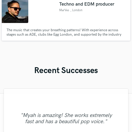
Techno and EDM producer
MarVes
, London
The music that creates your breathing patterns! With experience across
stages such as ADE, clubs like Egg London, and supported by the industry
titans, I produce music to resonate through to everyone. Music that leaves a
footprint in the industry!
Recent Successes
"Another great track with Danny! He took
"Myah is amazing! She works extremely
"Just ask... And he deliver! Recommend!!
"Breana was great! Easy to work with and
"Dylan is very professional and make me
this track to another level. The
fast and has a beautiful pop voice."
comfortable when we working together."
we absolutely love the result:)) "
"
arrangement is killer!"