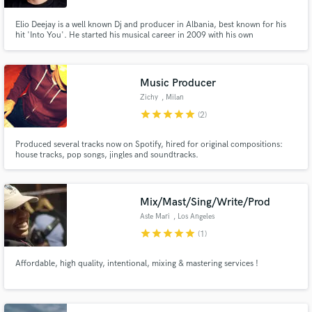
Elio Deejay is a well known Dj and producer in Albania, best known for his
hit 'Into You'. He started his musical career in 2009 with his own
productions and quickly got a huge local support and recognition. Recently,
he has also started to gain international support with his productions being
played in major music festivals such as Tomorrowland.
Music Producer
Zichy
, Milan
star
star
star
star
star
(2)
Produced several tracks now on Spotify, hired for original compositions:
house tracks, pop songs, jingles and soundtracks.
Mix/Mast/Sing/Write/Prod
Aste Mari
, Los Angeles
star
star
star
star
star
(1)
Affordable, high quality, intentional, mixing & mastering services !