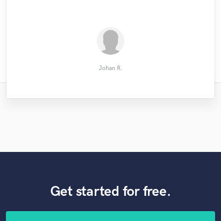
.......................................
Oliver Kling
Horace P.
David L.
Johan R.
Get started for free.