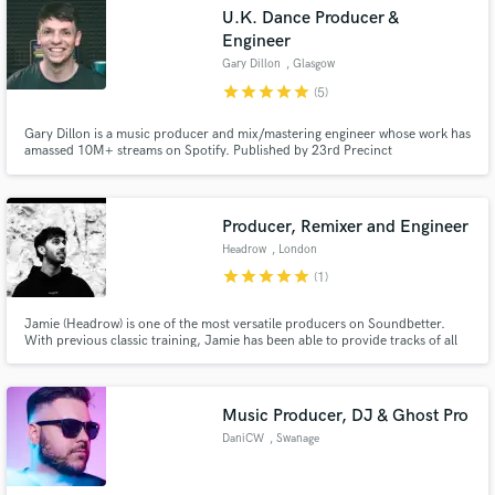
Search by credits or 'sounds like' and check out
U.K. Dance Producer &
audio samples and verified reviews of top pros.
Engineer
Gary Dillon
, Glasgow
star
star
star
star
star
(5)
Gary Dillon is a music producer and mix/mastering engineer whose work has
amassed 10M+ streams on Spotify. Published by 23rd Precinct
Music/Notting Hill Music and currently working with top dance music labels
having placed recent releases on Armada, Sony ATV, UKF, LoudKult,
Disco:Wax and One Seven.
Producer, Remixer and Engineer
Headrow
, London
star
star
star
star
star
(1)
Get Free Proposals
Jamie (Headrow) is one of the most versatile producers on Soundbetter.
Contact pros directly with your project details
With previous classic training, Jamie has been able to provide tracks of all
and receive handcrafted proposals and budgets
types of genres. He has worked with artists including The Jonas Brothers,
Hannah Boleyn and more. His own project has been featured on BBC Radio
in a flash.
1, Kiss FM and many UK Leading Festivals!
Music Producer, DJ & Ghost Pro
DaniCW
, Swanage