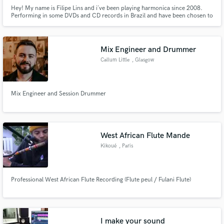
Hey! My name is Filipe Lins and i´ve been playing harmonica since 2008.
Performing in some DVDs and CD records in Brazil and have been chosen to
open some shows like the blues master Bob Stroger and have the oportunity
to play beside Tail Dragger.
Mix Engineer and Drummer
Callum Little
, Glasgow
Mix Engineer and Session Drummer
West African Flute Mande
Kikoué
, Paris
Professional West African Flute Recording (Flute peul / Fulani Flute)
I make your sound