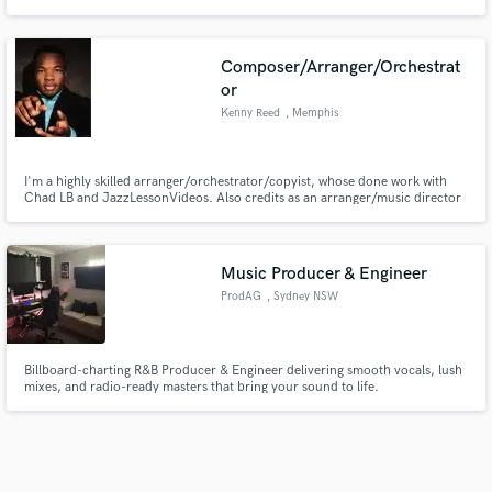
Composer/Arranger/Orchestrat
or
Kenny Reed
, Memphis
I'm a highly skilled arranger/orchestrator/copyist, whose done work with
Chad LB and JazzLessonVideos. Also credits as an arranger/music director
with the Memphis Jazz Workshop.
Music Producer & Engineer
ProdAG
, Sydney NSW
Billboard-charting R&B Producer & Engineer delivering smooth vocals, lush
mixes, and radio-ready masters that bring your sound to life.