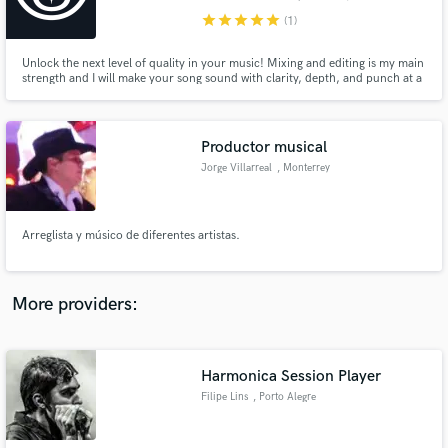
star
star
star
star
star
(1)
Unlock the next level of quality in your music! Mixing and editing is my main
strength and I will make your song sound with clarity, depth, and punch at a
very affordable price. With my experience from working with top artists like
Alicia Villarreal and Kumbia Kings, I am ready to bring you the best quality.
Make Amazing Music
Productor musical
Fund and work on your project through our
Jorge Villarreal
, Monterrey
secure platform. Payment is only released when
work is complete.
Arreglista y músico de diferentes artistas.
More providers:
Harmonica Session Player
Filipe Lins
, Porto Alegre