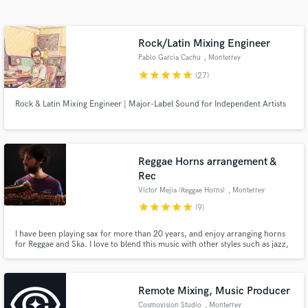
Search by credits or 'sounds like' and check out
audio samples and verified reviews of top pros.
Rock/Latin Mixing Engineer
Pablo Garcia Cachu
, Monterrey
star
star
star
star
star
(27)
Rock & Latin Mixing Engineer | Major-Label Sound for Independent Artists
Reggae Horns arrangement &
Rec
Get Free Proposals
Victor Mejia (Reggae Horns)
, Monterrey
star
star
star
star
star
(9)
Contact pros directly with your project details
and receive handcrafted proposals and budgets
I have been playing sax for more than 20 years, and enjoy arranging horns
in a flash.
for Reggae and Ska. I love to blend this music with other styles such as jazz,
soul, and latin, but I can do some roots as well. I also offer Recording,
Editing, Scores & pre-mixing of the horns so you can get the image for your
final mix.
Remote Mixing, Music Producer
Cosmovision Studio
, Monterrey