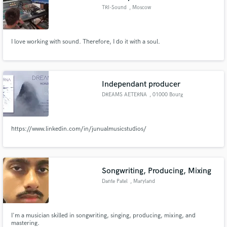
TRI-Sound
, Moscow
I love working with sound. Therefore, I do it with a soul.
Independant producer
DREAMS AETERNA
, 01000 Bourg
https://www.linkedin.com/in/junualmusicstudios/
Songwriting, Producing, Mixing
Dante Patel
, Maryland
I'm a musician skilled in songwriting, singing, producing, mixing, and
mastering.