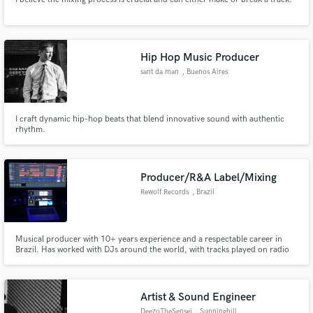
Hip Hop Music Producer
sant da man
, Buenos Aires
I craft dynamic hip-hop beats that blend innovative sound with authentic
rhythm.
Producer/R&A Label/Mixing
Rewolf Records
, Brazil
Musical producer with 10+ years experience and a respectable career in
Brazil. Has worked with DJs around the world, with tracks played on radio
stations and streaming services worldwide. Over 300k plays on Spotify and
Soundcloud. Innovation and creativity with every opportunity.
Artist & Sound Engineer
DeezoTheSensei
, Sunninghill