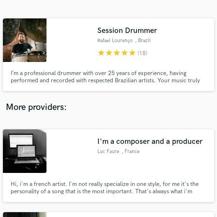
Search by credits or 'sounds like' and check out
audio samples and verified reviews of top pros.
Session Drummer
Rafael Lourenço
, Brazil
star
star
star
star
star
(18)
I’m a professional drummer with over 25 years of experience, having
performed and recorded with respected Brazilian artists. Your music truly
matters to me. I dedicate my time to fewer clients to ensure each project
receives creativity, attention, and high-quality sound. I give 110% to every
song until it feels right.
More providers:
Get Free Proposals
Contact pros directly with your project details
I'm a composer and a producer
and receive handcrafted proposals and budgets
Luc Faure
, France
in a flash.
Hi, i'm a french artist. I'm not really specialize in one style, for me it's the
personality of a song that is the most important. That's always what i'm
looking for in my work, something that can impact the audience but who is
also poetic and original.