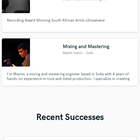
Recording Award Winning South African Artist uSimamane
Mixing and Mastering
Maxim Ivanov
, Sofia
I'm Maxim, a mixing and mastering engineer based in Sofia with 4 years of
hands-on experience in rock and metal production. I specialize in creating
powerful, radio-ready mixes that balance aggression with clarity
Recent Successes