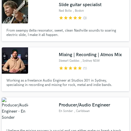
Slide guitar specialist
Ned Bolle
, Boston
star
star
star
star
star
(3)
From swampy delta resonator, sweet, clean Nashville sounds to soaring
Make Amazing Music
electric slide, I make it all happen.
Fund and work on your project through our
secure platform. Payment is only released when
Mixing | Recording | Atmos Mix
work is complete.
Stewart Geddes
, Sydney NSW
star
star
star
star
star
(1)
Working as a freelance Audio Engineer at Studios 301 in Sydney,
specialising in recording and mixing for rock, metal and indie bands.
Recording and/or mixing credits include Delta Goodrem, Nic Pettersen
(Northlane), Jesse Beahler (Thy Art Is Murder), Ylona Garcia, A.GIRL, Voli
K, Mad3mEmpress, Boomchild, Yawdoesitall, Ray Beadle and more.
Producer/Audio Engineer
En Sonder
, Caribbean
I believe the mixing process is crucial and can either make or break a track.