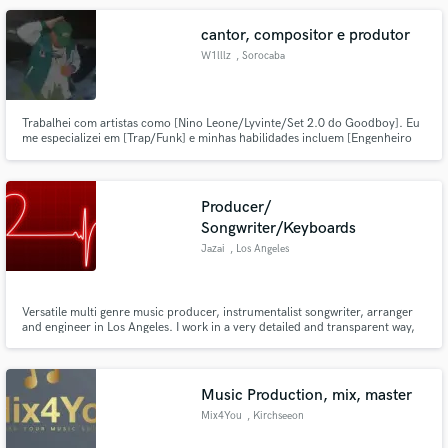
cantor, compositor e produtor
W1lllz
, Sorocaba
Trabalhei com artistas como [Nino Leone/Lyvinte/Set 2.0 do Goodboy]. Eu
me especializei em [Trap/Funk] e minhas habilidades incluem [Engenheiro
Vocal/Compositor].
Producer/
Songwriter/Keyboards
Jazai
, Los Angeles
Versatile multi genre music producer, instrumentalist songwriter, arranger
and engineer in Los Angeles. I work in a very detailed and transparent way,
giving my absolute full attention to every project.
Music Production, mix, master
Mix4You
, Kirchseeon