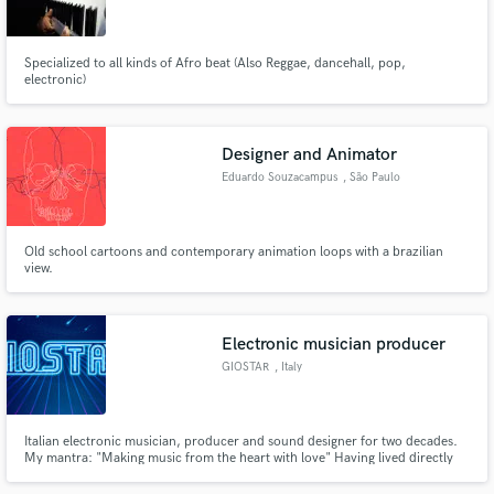
Specialized to all kinds of Afro beat (Also Reggae, dancehall, pop,
electronic)
Make Amazing Music
Designer and Animator
Fund and work on your project through our
Eduardo Souzacampus
, São Paulo
secure platform. Payment is only released when
work is complete.
Old school cartoons and contemporary animation loops with a brazilian
view.
Electronic musician producer
GIOSTAR
, Italy
Italian electronic musician, producer and sound designer for two decades.
My mantra: "Making music from the heart with love" Having lived directly
the gold 90's dance music period, my roots and style are oriented to that
electronic music keeping with an eye towards the future.