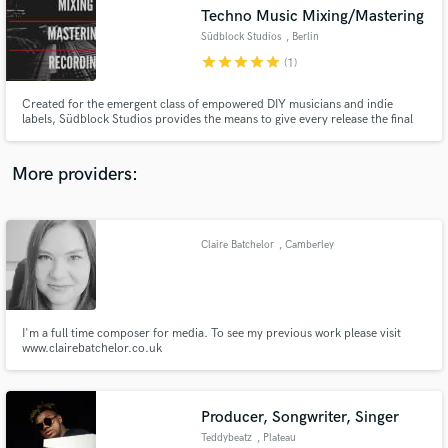
Search by credits or 'sounds like' and check out
Techno Music Mixing/Mastering
audio samples and verified reviews of top pros.
Südblock Studios
, Berlin
star
star
star
star
star
(1)
Created for the emergent class of empowered DIY musicians and indie
labels, Südblock Studios provides the means to give every release the final
sheen, balance and punch needed to sound & visual its best.
More providers:
Claire Batchelor
, Camberley
Get Free Proposals
Contact pros directly with your project details
and receive handcrafted proposals and budgets
in a flash.
I'm a full time composer for media. To see my previous work please visit
www.clairebatchelor.co.uk
Producer, Songwriter, Singer
Teddybeatz
, Plateau