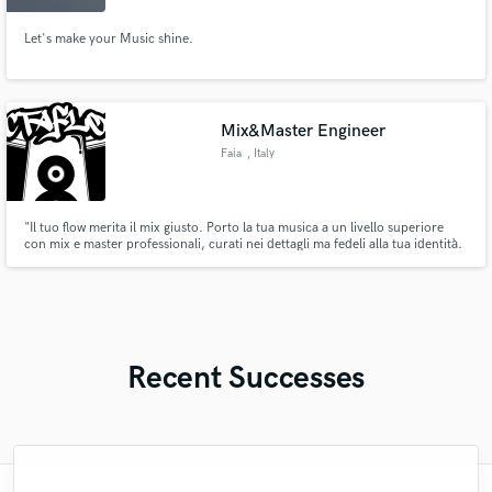
Let's make your Music shine.
Mix&Master Engineer
Faia
, Italy
"Il tuo flow merita il mix giusto. Porto la tua musica a un livello superiore
con mix e master professionali, curati nei dettagli ma fedeli alla tua identità.
Specializzato in rap, hip-hop, urban e indie, so come far vibrare batterie,
bassi e voci per un sound forte, dinamico e credibile. Se cerchi qualcuno
che capisca la tua visione.. eccomi.
Recent Successes