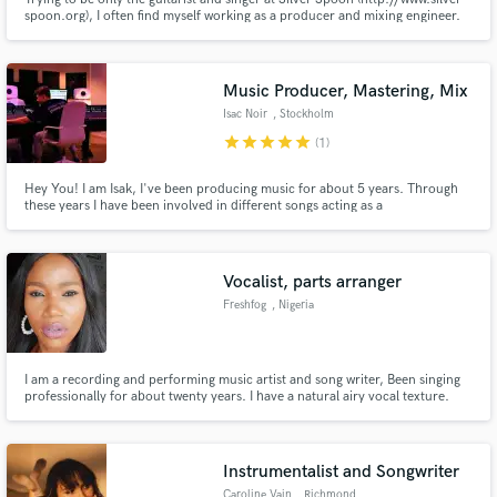
spoon.org), I often find myself working as a producer and mixing engineer.
Music Producer, Mastering, Mix
Isac Noir
, Stockholm
star
star
star
star
star
(1)
Hey You! I am Isak, I've been producing music for about 5 years. Through
these years I have been involved in different songs acting as a
produced/Songwriter. I have a love for EDM music but been exploring
different genres through the years. Looking forward to work with other
talented music people. :)
Vocalist, parts arranger
Freshfog
, Nigeria
I am a recording and performing music artist and song writer, Been singing
professionally for about twenty years. I have a natural airy vocal texture.
Superb backing vocals and female lead mix. Been recording for music artists
home and abroad for 8 years and counting. Singing is my best thing in the
world. Let me give you the Best.
Instrumentalist and Songwriter
Caroline Vain
, Richmond