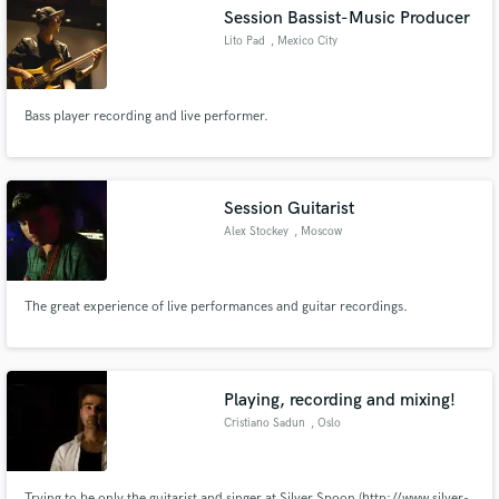
Session Bassist-Music Producer
Lito Pad
, Mexico City
Bass player recording and live performer.
Make Amazing Music
Fund and work on your project through our
secure platform. Payment is only released when
Session Guitarist
work is complete.
Alex Stockey
, Moscow
The great experience of live performances and guitar recordings.
Playing, recording and mixing!
Cristiano Sadun
, Oslo
Trying to be only the guitarist and singer at Silver Spoon (http://www.silver-