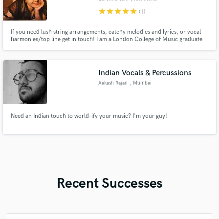
star
star
star
star
star
(1)
If you need lush string arrangements, catchy melodies and lyrics, or vocal
harmonies/top line get in touch! I am a London College of Music graduate
with an honours degree in Music Performance and Recording, eager to
make contacts and music!
Indian Vocals & Percussions
Aakash Rajan
, Mumbai
Need an Indian touch to world-ify your music? I'm your guy!
Recent Successes