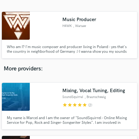
Search by credits or 'sounds like' and check out
audio samples and verified reviews of top pros.
Music Producer
H4WK
, Warsaw
Who am I? I'm music composer and producer living in Poland - yes that's
the country in neighborhood of Germany :) I wanna show you my sounds
and feeling RIGHT NOW! And if are interested in collaboration or music
production write message. My website - my company - www.runningrabbit.pl
Keep in touch! https://soundcloud.com/h4wk-music
More providers:
Get Free Proposals
Contact pros directly with your project details
Mixing, Vocal Tuning, Editing
and receive handcrafted proposals and budgets
SoundSquirrel
, Braunschweig
in a flash.
star
star
star
star
star
(2)
My name is Marcel and I am the owner of "SoundSquirrel - Online Mixing
Service for Pop, Rock and Singer-Songwriter Styles". I am involved in
professional recording studios for almost 6 years now, although I'm only 22
years old. Let this pair of fresh ears skyrocket your production.