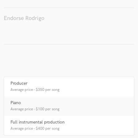
Endorse Rodrigo
Make Amazing Music
Fund and work on your project through our
secure platform. Payment is only released when
work is complete.
Producer
Average price - $350 per song
Piano
Average price - $100 per song
Full instrumental production
Average price - $400 per song