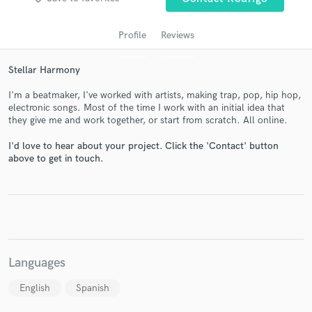
Profile
Reviews
Stellar Harmony
I'm a beatmaker, I've worked with artists, making trap, pop, hip hop,
electronic songs. Most of the time I work with an initial idea that
they give me and work together, or start from scratch. All online.
I'd love to hear about your project. Click the 'Contact' button
Get Free Proposals
above to get in touch.
Contact pros directly with your project details
and receive handcrafted proposals and budgets
in a flash.
Languages
English
Spanish