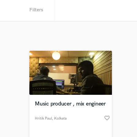
Filters
Music producer , mix engineer
favorite_border
Hritik Paul
, Kolkata