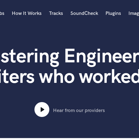
bs
How It Works
Tracks
SoundCheck
Plugins
Imag
A
Accordion
stering Engineer
Acoustic Guitar
B
Bagpipe
iters who worked
Banjo
Bass Electric
Bass Fretless
Bassoon
Bass Upright
Hear from our providers
Beat Makers
ners
Boom Operator
C
Cello