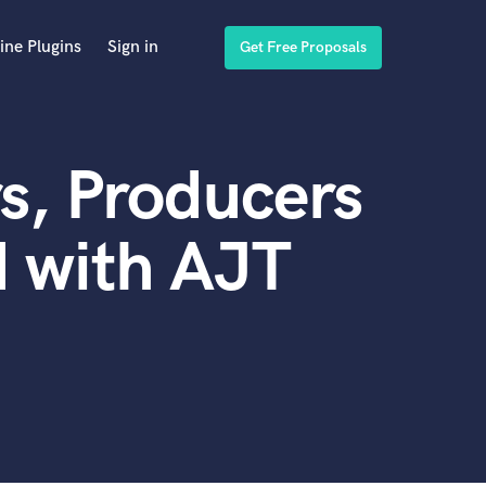
ine Plugins
Sign in
Get Free Proposals
s, Producers
 with AJT