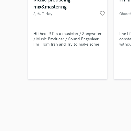
mix&mastering
favorite_border
AjtR
, Turkey
Ghostt
Browse Curate
Hi there !! I'm a musician / Songwriter
Live l
/ Music Producer / Sound Engenieer .
consta
I'm From Iran and Try to make some
withou
Search by credits or '
money with your help :D 13 of being
city I
and check out audio 
musician and 4 years of Music
bae an
verified reviews of 
Production and Mixing / Mastering so
you can trust me ...