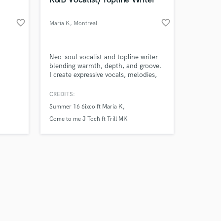
favorite_border
favorite_border
Maria K
, Montreal
Amazing Music
Neo-soul vocalist and topline writer
blending warmth, depth, and groove.
I create expressive vocals, melodies,
work on your project
and hooks rooted in soul and R&B,
our secure platform.
with versatility across hip-hop and
CREDITS:
s only released when
house-leaning records. Highly
Summer 16 6ixco ft Maria K
k is complete.
intuitive and deeply connected to the
music, always serving the song’s
Come to me J Toch ft Trill MK
feeling first.