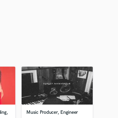
ing,
Music Producer, Engineer