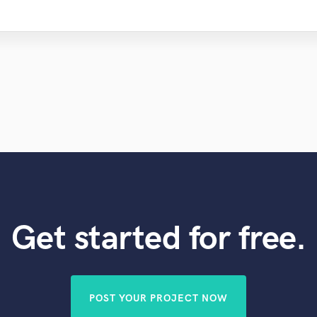
Get started for free.
POST YOUR PROJECT NOW