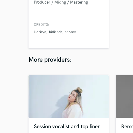
Producer / Mixing / Mastering
CREDITS:
Horizyn
bidishah
shaanv
More providers:
Session vocalist and top liner
Remo