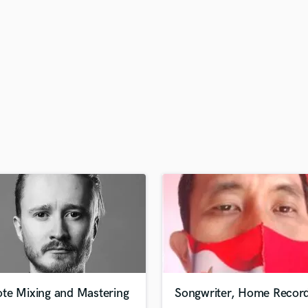
H
Harmonica
Harp
Horns
K
Keyboards Synths
L
Live Drum Tracks
Live Sound
M
Mandolin
Mastering Engineers
Mixing Engineers
O
Oboe
P
Pedal Steel
Percussion
te Mixing and Mastering
Songwriter, Home Record
Piano