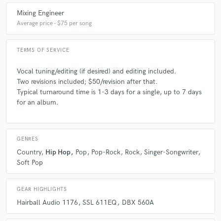
Mixing Engineer
Average price - $75 per song
TERMS OF SERVICE
Vocal tuning/editing (if desired) and editing included.
Two revisions included; $50/revision after that.
Typical turnaround time is 1-3 days for a single, up to 7 days
for an album.
GENRES
Country
Hip Hop
Pop
Pop-Rock
Rock
Singer-Songwriter
Soft Pop
GEAR HIGHLIGHTS
Hairball Audio 1176
SSL 611EQ
DBX 560A