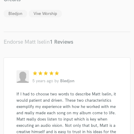
Bledjon
Vive Worship
Make Amazing Music
Endorse Matt Iselin
1 Reviews
Fund and work on your project through our
secure platform. Payment is only released when
work is complete.
star
star
star
star
star
5 years ago
by
Bledjon
If I had to choose two words to describe Matt Iselin, it
would patient and driven. These two characteristics
exemplify my experience with how he worked with me
and really made each song on my album come to life.
Matt really does listen to input which is key when
executing an audio vision. Not only that but, Matt is a
creative himself and is easy to trust in his ideas for the