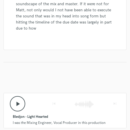
soundscape of the mix and master. If it were not for
Matt, not only would I not have been able to execute
the sound that was in my head into song form but
hitting the timeline of the due date was largely in part
due to how
play_arrow
skip_previous
skip_next
Bledjon - Light Hearted
I was the Mixing Engineer, Vocal Producer in this production