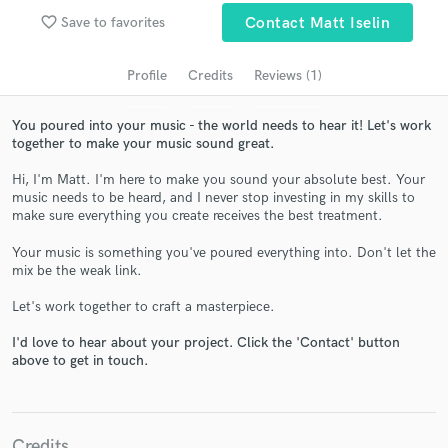
audio samples and verified reviews of top pros.
favorite_border
Save to favorites
Contact Matt Iselin
Profile
Credits
Reviews (1)
You poured into your music - the world needs to hear it! Let's work
together to make your music sound great.
Hi, I'm Matt. I'm here to make you sound your absolute best. Your
music needs to be heard, and I never stop investing in my skills to
make sure everything you create receives the best treatment.
Get Free Proposals
Your music is something you've poured everything into. Don't let the
mix be the weak link.
Contact pros directly with your project details
and receive handcrafted proposals and budgets
Let's work together to craft a masterpiece.
in a flash.
I'd love to hear about your project. Click the 'Contact' button
above to get in touch.
Credits