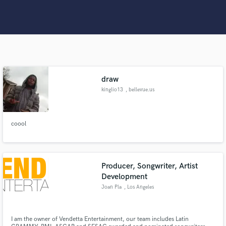
Search by credits or 'sounds like' and check out
audio samples and verified reviews of top pros.
draw
kinglio13
, bellevue.us
coool
Get Free Proposals
Contact pros directly with your project details
and receive handcrafted proposals and budgets
Producer, Songwriter, Artist
in a flash.
Development
Joan Pla
, Los Angeles
I am the owner of Vendetta Entertainment, our team includes Latin