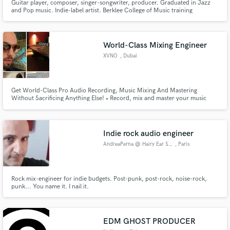
Guitar player, composer, singer-songwriter, producer. Graduated in Jazz
and Pop music. Indie-label artist. Berklee College of Music training
World-Class Mixing Engineer
XVNO
, Dubai
Get World-Class Pro Audio Recording, Music Mixing And Mastering
Without Sacrificing Anything Else! • Record, mix and master your music
with a Dubai sound engineer • Bring creativity, precision and detail to your
music • Get 3 hours of services for only $1250
Indie rock audio engineer
AndreaPerna @ Hairy Ear Studio
, Paris
Rock mix-engineer for indie budgets. Post-punk, post-rock, noise-rock,
punk... You name it. I nail it.
EDM GHOST PRODUCER