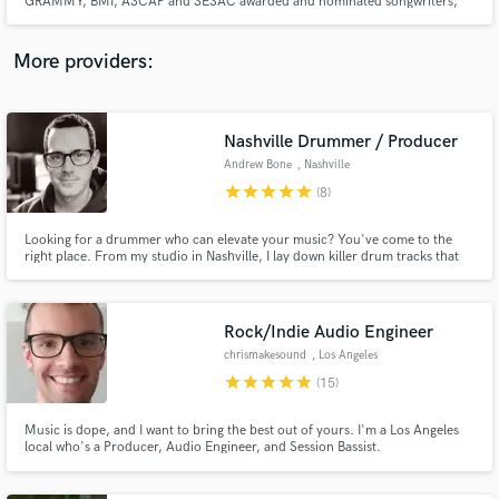
GRAMMY, BMI, ASCAP and SESAC awarded and nominated songwriters,
engineers and producers. We customize each team for each artist based on
their goals and aspirations.
More providers:
Make Amazing Music
Nashville Drummer / Producer
Andrew Bone
, Nashville
Fund and work on your project through our
star
star
star
star
star
(8)
secure platform. Payment is only released when
work is complete.
Looking for a drummer who can elevate your music? You've come to the
right place. From my studio in Nashville, I lay down killer drum tracks that
bring your songs to life. Whether you need live drums, programmed
grooves, or a fully produced track, I'm here to make it happen. Let's make
some music together.
Rock/Indie Audio Engineer
chrismakesound
, Los Angeles
star
star
star
star
star
(15)
Music is dope, and I want to bring the best out of yours. I'm a Los Angeles
local who's a Producer, Audio Engineer, and Session Bassist.