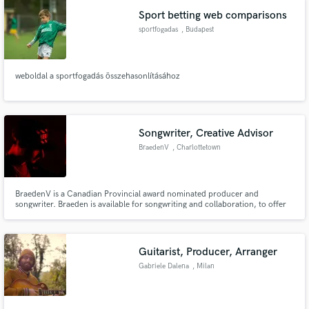
Sport betting web comparisons
sportfogadas
, Budapest
weboldal a sportfogadás összehasonlításához
Songwriter, Creative Advisor
BraedenV
, Charlottetown
BraedenV is a Canadian Provincial award nominated producer and
songwriter. Braeden is available for songwriting and collaboration, to offer
advice to artists and writers looking to tighten up a song or get a
professional opinion on some of their work before it is finalized and/or
released. Can offer marketing/promotional advice as well.
Guitarist, Producer, Arranger
Gabriele Dalena
, Milan