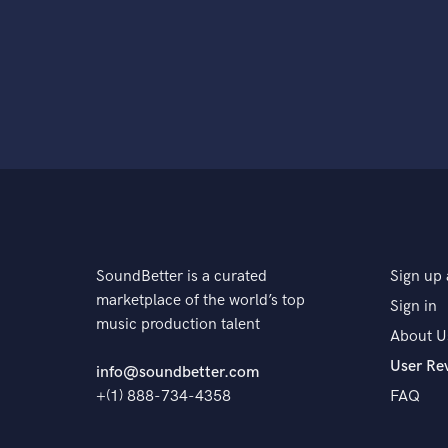
SoundBetter is a curated
Sign up 
marketplace of the world’s top
Sign in
music production talent
About U
User Re
info@soundbetter.com
+(1) 888-734-4358
FAQ