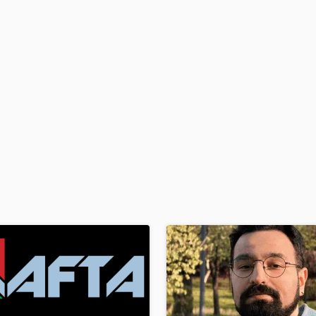
H
Harmonica
Harp
Horns
K
Keyboards Synths
L
Live Drum Tracks
Live Sound
M
Mandolin
Mastering Engineers
Mixing Engineers
O
Oboe
P
Pedal Steel
Percussion
Piano