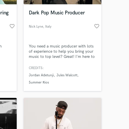
ring
Dark Pop Music Producer
favorite_border
favorite_border
Nick Lyne
, Italy
h
You need a music producer with lots
of experience to help you bring your
music to top level? Great! I'm here to
ce
help you make your vision alive.
is afro
CREDITS:
 at your
Jordan Adetunji
Jules Walcott
service
Summer Rios