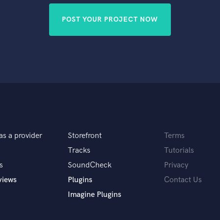
POST YOUR PROJECT NOW
as a provider
Storefront
Terms
Tracks
Tutorials
s
SoundCheck
Privacy
views
Plugins
Contact Us
Imagine Plugins