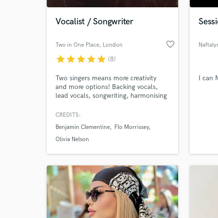
Vocalist / Songwriter
Sessi
favorite_border
Two in One Place
, London
Naftal
star
star
star
star
star
(8)
Two singers means more creativity
I can 
and more options! Backing vocals,
lead vocals, songwriting, harmonising
and much more. Collaborating in a
multitude of genres, working with
CREDITS:
World-c
people from around the world,
What c
Benjamin Clementine
Flo Morrissey
creating different sounds, is what we
do. - We've recorded at RAK Studios,
Olivia Nelson
BBC Radio1 Studios and at the
Gorillaz studio (Studio13).
Tell us
Need hel