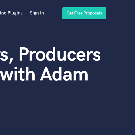
ine Plugins
Sign in
Get Free Proposals
s, Producers
 with Adam