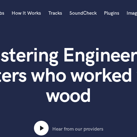
bs
How It Works
Tracks
SoundCheck
Plugins
Imag
A
Accordion
stering Engineer
Acoustic Guitar
B
Bagpipe
ters who worked
Banjo
Bass Electric
wood
Bass Fretless
Bassoon
Bass Upright
Beat Makers
ners
Boom Operator
C
Hear from our providers
Cello