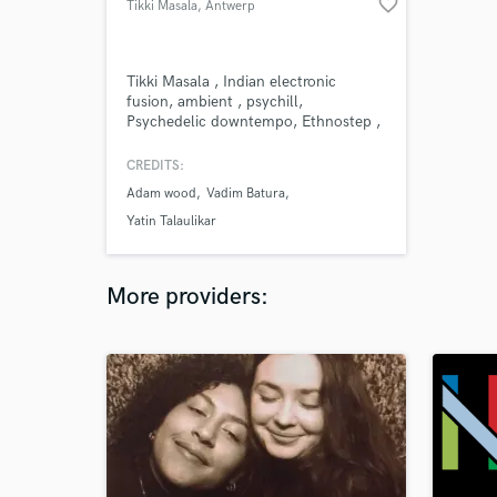
favorite_border
Tikki Masala
, Antwerp
Tikki Masala , Indian electronic
fusion, ambient , psychill,
Psychedelic downtempo, Ethnostep ,
world beat producer, born in
Belgium. Label owner of Masala
CREDITS:
records. Projects Tikki Masala Tikki
Adam wood
Vadim Batura
Masala - Unplugged
Yatin Talaulikar
More providers: