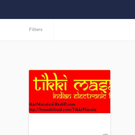
Filters