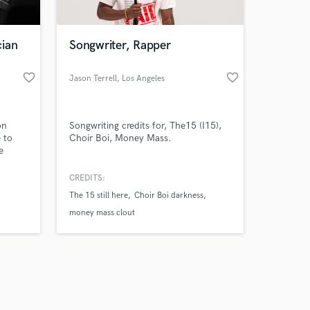
cian
Songwriter, Rapper
favorite_border
favorite_border
Jason Terrell
, Los Angeles
Amazing Music
on
Songwriting credits for, The15 (I15),
work on your project
 to
Choir Boi, Money Mass.
our secure platform.
e
s only released when
k is complete.
CREDITS:
The 15 still here
Choir Boi darkness
money mass clout