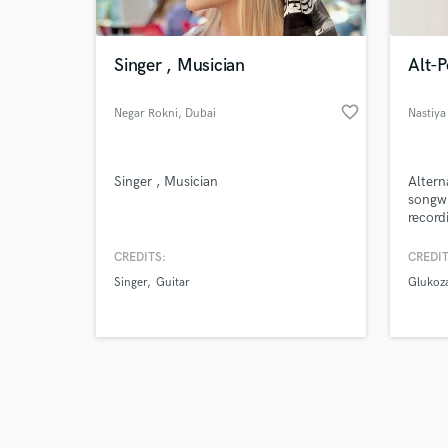
Singer , Musician
Alt-
favorite_border
Negar Rokni
, Dubai
Nastiya
Browse Curate
Singer , Musician
Altern
Search by credits or '
songwr
and check out audio 
record
verified reviews of 
emotio
strong
CREDITS:
CREDIT
Whethe
Singer
Guitar
Glukoz
projec
taking
specia
intent
m