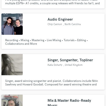
multiple ESPN+ A1 credits, a couple song releases with friends (so far!), and
I've been playing guitar for over 15 years, with some bass and piano. I've
got some pro studio work, and I'm equipped with a home studio where I'm
capable of recording, editing and mixing.
Audio Engineer
Chip Cannon
, North Carolina
Recording • Mixing • Mastering • Live Mixing • Tutorials • Editing •
Collaborations and More
Singer, Songwriter, Topliner
Katie Doherty
, United Kingdom
Singer, award winning songwriter and pianist. Collaborations include Nitin
Sawhney and Howard Goodall. Composed for award winning theatre and
performed internationally. Pianist, Topliner with Home Studio. Especially
accomplished in Folk style. 1st Class BMus Folk and Traditional Music and
MMus Performance and composition.
Mix & Master Radio-Ready
Music