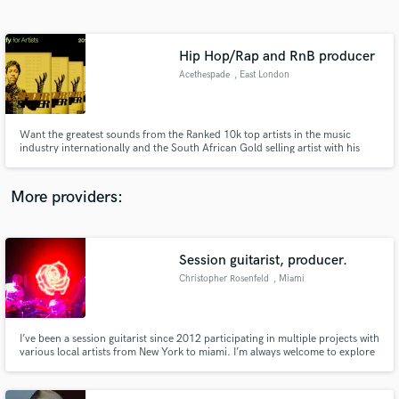
Search by credits or 'sounds like' and check out
audio samples and verified reviews of top pros.
Hip Hop/Rap and RnB producer
Acethespade
, East London
Want the greatest sounds from the Ranked 10k top artists in the music
industry internationally and the South African Gold selling artist with his
first official Ep in the music industry under his own record label. Come work
with me don't overthink and don't waste any time, I'm here for you.
More providers:
Get Free Proposals
Session guitarist, producer.
Contact pros directly with your project details
and receive handcrafted proposals and budgets
Christopher Rosenfeld
, Miami
in a flash.
I’ve been a session guitarist since 2012 participating in multiple projects with
various local artists from New York to miami. I’m always welcome to explore
new ideas and create a new sound. I primarily work and tour as the lead
guitar in Palace Crashers.