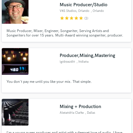
Music Producer/Studio
VRS Studios, Orlando
, Orlando
star
star
star
star
star
(3)
Music Producer, Mixer, Engineer, Songwriter, Serving Artists and
Make Amazing Music
Songwriters for over 15 years. Multi-Award winning songwriter, producer.
Fund and work on your project through our
secure platform. Payment is only released when
Producer,Mixing,Mastering
work is complete.
igobyaustin
, Indiana
You don't pay me until you like your mix. That simple.
Mixing + Production
Alexandria Clarke
, Dallas
I'm a young queer producer and artist with a deepset love of audio. I have