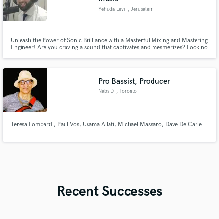
Yehuda Levi
, Jerusalem
Unleash the Power of Sonic Brilliance with a Masterful Mixing and Mastering
Engineer! Are you craving a sound that captivates and mesmerizes? Look no
further! Whether you're a solo artist, band, or producer, I pride myself on
delivering professional-grade results that bring out the true potential of
your tracks, elevating your sound to new heights!
Pro Bassist, Producer
Nabs D
, Toronto
Teresa Lombardi, Paul Vos, Usama Allati, Michael Massaro, Dave De Carle
Recent Successes