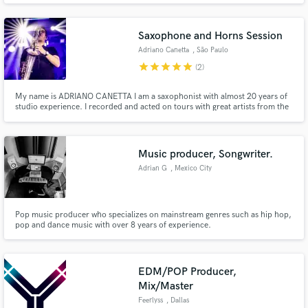
Saxophone and Horns Session
Adriano Canetta
, São Paulo
star
star
star
star
star
(2)
My name is ADRIANO CANETTA I am a saxophonist with almost 20 years of
studio experience. I recorded and acted on tours with great artists from the
Brazilian popular scene I have recorded many solos that play on Brazilian
radios and on advertising channels, such as Tv Globo, the largest TV
channel in Brazil I have also worked with musicians fro
Music producer, Songwriter.
Adrian G
, Mexico City
Pop music producer who specializes on mainstream genres such as hip hop,
pop and dance music with over 8 years of experience.
EDM/POP Producer,
Mix/Master
Feerlyss
, Dallas