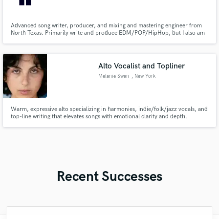
Advanced song writer, producer, and mixing and mastering engineer from
North Texas. Primarily write and produce EDM/POP/HipHop, but I also am
the mixing and mastering engineer for a professional studio mixing mostly
country music. So genre is not a big barrier for me. I'm reliable and
consistent with my sound.
Alto Vocalist and Topliner
Melanie Swan
, New York
Warm, expressive alto specializing in harmonies, indie/folk/jazz vocals, and
top-line writing that elevates songs with emotional clarity and depth.
Recent Successes