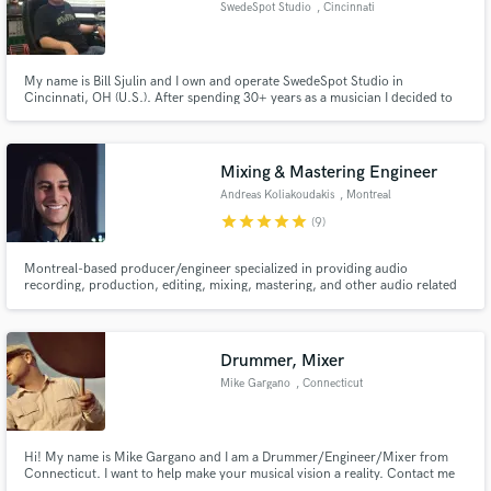
SwedeSpot Studio
, Cincinnati
My name is Bill Sjulin and I own and operate SwedeSpot Studio in
Cincinnati, OH (U.S.). After spending 30+ years as a musician I decided to
chase my dream of opening a recording studio. We have been in business
Make Amazing Music
for two years now and have helped dozens of artists realize their dream of
creating great music.
Fund and work on your project through our
Mixing & Mastering Engineer
secure platform. Payment is only released when
Andreas Koliakoudakis
, Montreal
work is complete.
star
star
star
star
star
(9)
Montreal-based producer/engineer specialized in providing audio
recording, production, editing, mixing, mastering, and other audio related
services.
Drummer, Mixer
Mike Gargano
, Connecticut
Hi! My name is Mike Gargano and I am a Drummer/Engineer/Mixer from
Connecticut. I want to help make your musical vision a reality. Contact me
for live drums tracks , mixing , or both!