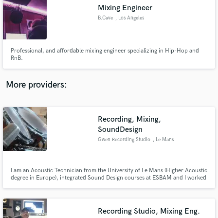
Search by credits or 'sounds like' and check out
Mixing Engineer
audio samples and verified reviews of top pros.
B.Cave
, Los Angeles
Professional, and affordable mixing engineer specializing in Hip-Hop and
RnB.
More providers:
Recording, Mixing,
Get Free Proposals
SoundDesign
Gwen Recording Studio
, Le Mans
Contact pros directly with your project details
and receive handcrafted proposals and budgets
in a flash.
I am an Acoustic Technician from the University of Le Mans (Higher Acoustic
degree in Europe), integrated Sound Design courses at ESBAM and I worked
the past 6 months as Chef Editor at EMST (National museum in Athens).
Since 8 years, I worked with an extreme variety of collaborators, at first for
band recordings, then for full video projects...
Recording Studio, Mixing Eng.