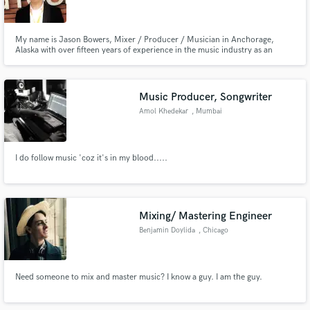
My name is Jason Bowers, Mixer / Producer / Musician in Anchorage,
Alaska with over fifteen years of experience in the music industry as an
Engineer in Chicago, Los Angeles and now Anchorage. My passion is
helping music artists achieve their vision of emotions in each song.
Make Amazing Music
Music Producer, Songwriter
Fund and work on your project through our
Amol Khedekar
, Mumbai
secure platform. Payment is only released when
work is complete.
I do follow music 'coz it's in my blood.....
Mixing/ Mastering Engineer
Benjamin Doylida
, Chicago
Need someone to mix and master music? I know a guy. I am the guy.