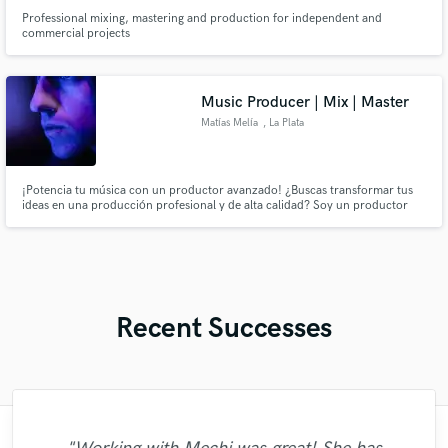
Professional mixing, mastering and production for independent and
commercial projects
Music Producer | Mix | Master
Matías Melía
, La Plata
¡Potencia tu música con un productor avanzado! ¿Buscas transformar tus
ideas en una producción profesional y de alta calidad? Soy un productor
musical con amplia experiencia y la capacidad de llevar tu proyecto al
siguiente nivel. Ofrezco servicios completos: desde la producción integral,
mezcla, masterización, hasta la edición de voces y más.
Recent Successes
"I hired Esjay to help with songwriting and
"Working with Kimera was so much fun
"James is a true professional who takes
"Working with Mickey was a marvelous
"Marcello is a superior vocalist and the