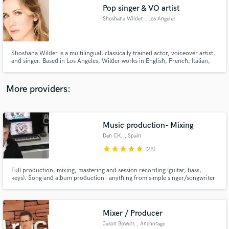
Pop singer & VO artist
audio samples and verified reviews of top pros.
Shoshana Wilder
, Los Angeles
Shoshana Wilder is a multilingual, classically trained actor, voiceover artist,
and singer. Based in Los Angeles, Wilder works in English, French, Italian,
and Yiddish and masters several dialects and accents.
More providers:
Music production- Mixing
Get Free Proposals
Dan CK.
, Spain
Contact pros directly with your project details
star
star
star
star
star
(28)
and receive handcrafted proposals and budgets
in a flash.
Full production, mixing, mastering and session recording (guitar, bass,
keys). Song and album production - anything from simple singer/songwriter
guitar/key arrangements up to full-band arrangements. Songwriting
collaboration, track editing, music consultation services too. Over 10 years
of recording, performing and engineering!
Mixer / Producer
Jason Bowers
, Anchorage