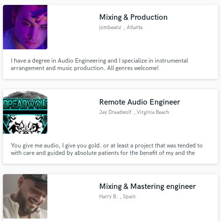
Mixing & Production
jombeanz
, Atlanta
I have a degree in Audio Engineering and I specialize in instrumental
arrangement and music production. All genres welcome!
Remote Audio Engineer
Jay Dreadwolf
, Virginia Beach
You give me audio, I give you gold. or at least a project that was tended to
with care and guided by absolute patients for the benefit of my and the
overall performance.
Mixing & Mastering engineer
Harry B.
, Spain